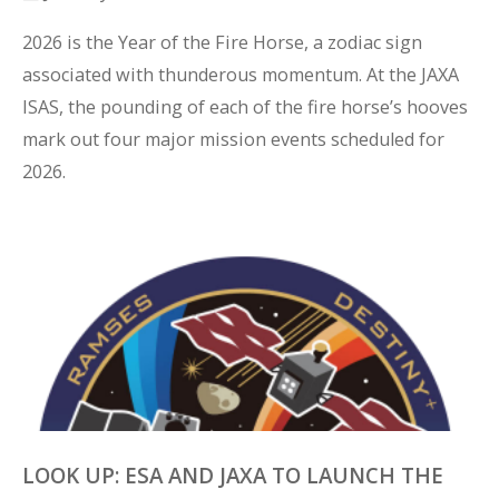
2026 is the Year of the Fire Horse, a zodiac sign 
associated with thunderous momentum. At the JAXA 
ISAS, the pounding of each of the fire horse’s hooves 
mark out four major mission events scheduled for 
2026.
LOOK UP: ESA AND JAXA TO LAUNCH THE