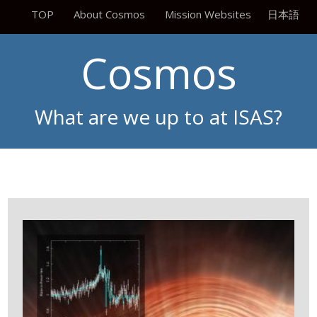
TOP
About Cosmos
Mission Websites
日本語
Cosmos
What are we up to at ISAS?