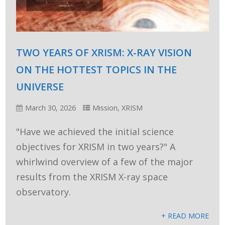
TWO YEARS OF XRISM: X-RAY VISION
ON THE HOTTEST TOPICS IN THE
UNIVERSE
March 30, 2026
Mission
,
XRISM
"Have we achieved the initial science
objectives for XRISM in two years?" A
whirlwind overview of a few of the major
results from the XRISM X-ray space
observatory.
+ READ MORE