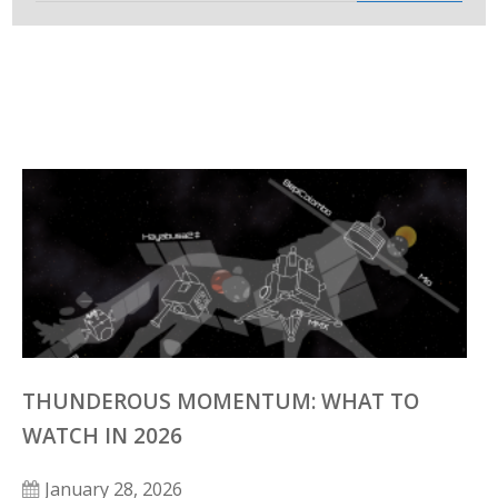
THUNDEROUS MOMENTUM: WHAT TO
WATCH IN 2026
January 28, 2026