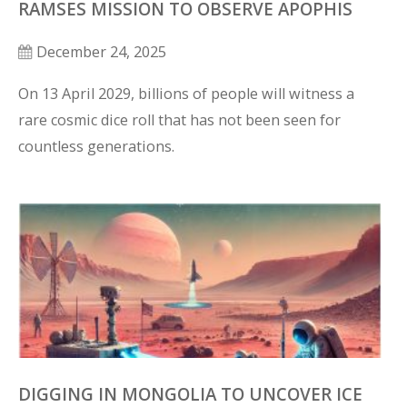
RAMSES MISSION TO OBSERVE APOPHIS
December 24, 2025
On 13 April 2029, billions of people will witness a 
rare cosmic dice roll that has not been seen for 
countless generations.
DIGGING IN MONGOLIA TO UNCOVER ICE