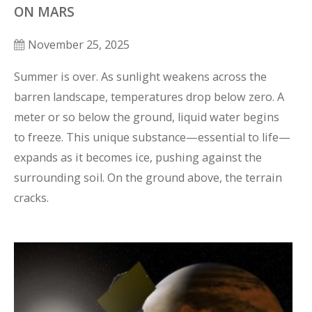
ON MARS
November 25, 2025
Summer is over. As sunlight weakens across the 
barren landscape, temperatures drop below zero. A 
meter or so below the ground, liquid water begins 
to freeze. This unique substance—essential to life—
expands as it becomes ice, pushing against the 
surrounding soil. On the ground above, the terrain 
cracks.