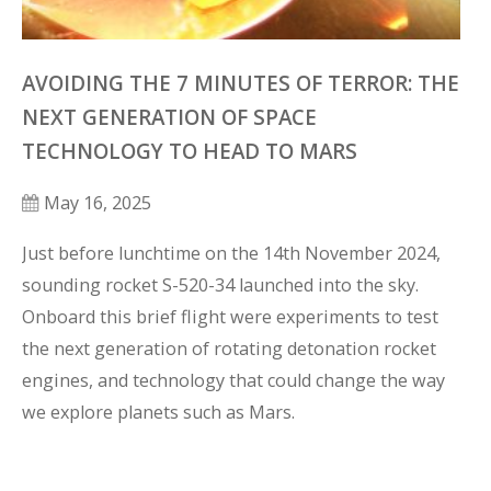
AVOIDING THE 7 MINUTES OF TERROR: THE
NEXT GENERATION OF SPACE
TECHNOLOGY TO HEAD TO MARS
May 16, 2025
Just before lunchtime on the 14th November 2024, 
sounding rocket S-520-34 launched into the sky. 
Onboard this brief flight were experiments to test 
the next generation of rotating detonation rocket 
engines, and technology that could change the way 
we explore planets such as Mars.