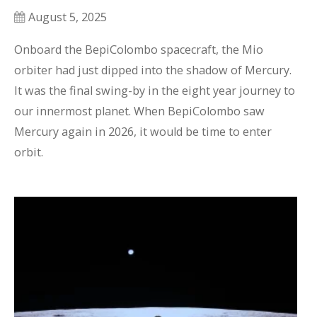
August 5, 2025
Onboard the BepiColombo spacecraft, the Mio 
orbiter had just dipped into the shadow of Mercury. 
It was the final swing-by in the eight year journey to 
our innermost planet. When BepiColombo saw 
Mercury again in 2026, it would be time to enter 
orbit.