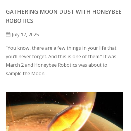
GATHERING MOON DUST WITH HONEYBEE
ROBOTICS
July 17, 2025
"You know, there are a few things in your life that 
you’ll never forget. And this is one of them.” It was 
March 2 and Honeybee Robotics was about to 
sample the Moon.