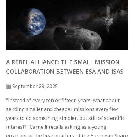
A REBEL ALLIANCE: THE SMALL MISSION
COLLABORATION BETWEEN ESA AND ISAS
September 29, 2025
“Instead of every ten or fifteen years, what about 
sending smaller and cheaper missions every few 
years to do something simpler, but still of scientific 
interest?” Carnelli recalls asking as a young 
engineer at the headquarters of the European Space 