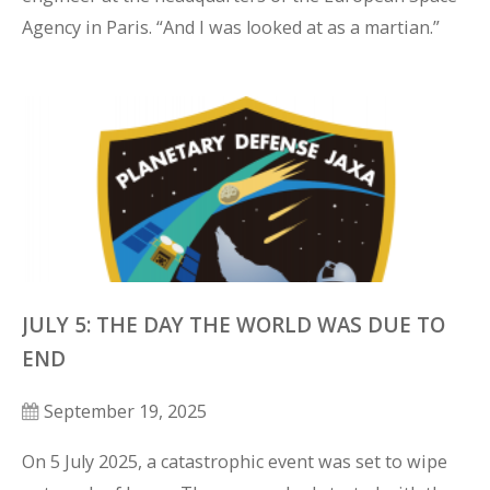
Agency in Paris. “And I was looked at as a martian.”
JULY 5: THE DAY THE WORLD WAS DUE TO
END
September 19, 2025
On 5 July 2025, a catastrophic event was set to wipe 