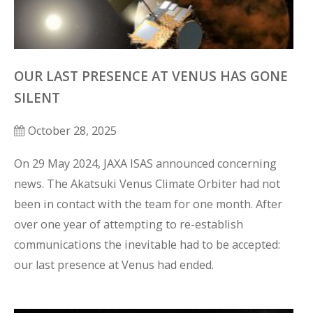
OUR LAST PRESENCE AT VENUS HAS GONE
SILENT
October 28, 2025
On 29 May 2024, JAXA ISAS announced concerning 
news. The Akatsuki Venus Climate Orbiter had not 
been in contact with the team for one month. After 
over one year of attempting to re-establish 
communications the inevitable had to be accepted: 
our last presence at Venus had ended. 