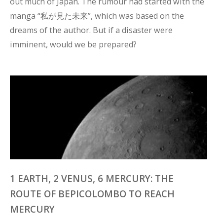
out much of Japan. The rumour had started with the 
manga “私が見た未来”, which was based on the 
dreams of the author. But if a disaster were 
imminent, would we be prepared?
1 EARTH, 2 VENUS, 6 MERCURY: THE
ROUTE OF BEPICOLOMBO TO REACH
MERCURY