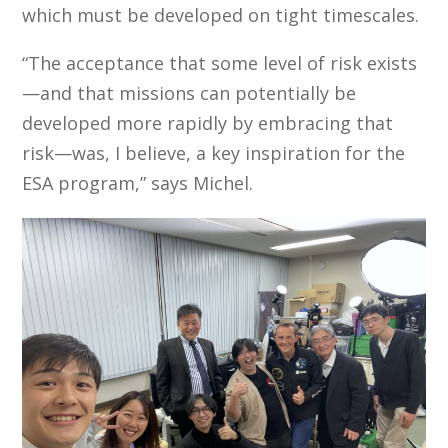
which must be developed on tight timescales.
“The acceptance that some level of risk exists
—and that missions can potentially be
developed more rapidly by embracing that
risk—was, I believe, a key inspiration for the
ESA program,” says Michel.