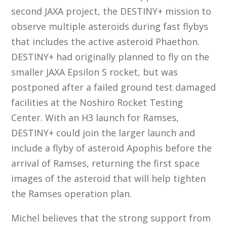
second JAXA project, the DESTINY+ mission to
observe multiple asteroids during fast flybys
that includes the active asteroid Phaethon.
DESTINY+ had originally planned to fly on the
smaller JAXA Epsilon S rocket, but was
postponed after a failed ground test damaged
facilities at the Noshiro Rocket Testing
Center. With an H3 launch for Ramses,
DESTINY+ could join the larger launch and
include a flyby of asteroid Apophis before the
arrival of Ramses, returning the first space
images of the asteroid that will help tighten
the Ramses operation plan.
Michel believes that the strong support from