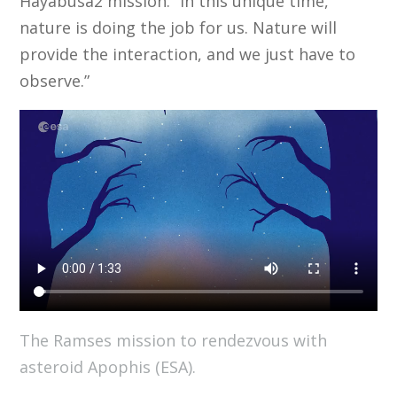
Hayabusa2 mission. “In this unique time,
nature is doing the job for us. Nature will
provide the interaction, and we just have to
observe.”
The Ramses mission to rendezvous with
asteroid Apophis (ESA).