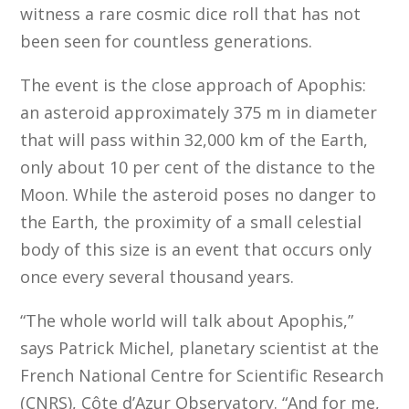
witness a rare cosmic dice roll that has not
been seen for countless generations.
The event is the close approach of Apophis:
an asteroid approximately 375 m in diameter
that will pass within 32,000 km of the Earth,
only about 10 per cent of the distance to the
Moon. While the asteroid poses no danger to
the Earth, the proximity of a small celestial
body of this size is an event that occurs only
once every several thousand years.
“The whole world will talk about Apophis,”
says Patrick Michel, planetary scientist at the
French National Centre for Scientific Research
(CNRS), Côte d’Azur Observatory. “And for me,