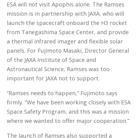
ESA will not visit Apophis alone. The Ramses
mission is in partnership with JAXA, who will
launch the spacecraft onboard the H3 rocket
from Tanegashima Space Center, and provide
a thermal infrared imager and flexible solar
panels. For Fujimoto Masaki, Director General
of the JAXA Institute of Space and
Astronautical Science, Ramses was too
important for JAXA not to support.
“Ramses needs to happen,” Fujimoto says
firmly. “We have been working closely with ESA
Space Safety Program, and this was a mission
where we wanted to offer major cooperation.”
The launch of Ramses also supported a