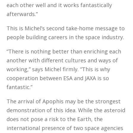
each other well and it works fantastically
afterwards.”
This is Michel’s second take-home message to
people building careers in the space industry.
“There is nothing better than enriching each
another with different cultures and ways of
working,” says Michel firmly. “This is why
cooperation between ESA and JAXA is so
fantastic.”
The arrival of Apophis may be the strongest
demonstration of this idea. While the asteroid
does not pose a risk to the Earth, the
international presence of two space agencies