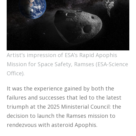
Artist’s impression of ESA’s Rapid Apophis
Mission for Space Safety, Ramses (ESA-Science
Office).
It was the experience gained by both the
failures and successes that led to the latest
triumph at the 2025 Ministerial Council: the
decision to launch the Ramses mission to
rendezvous with asteroid Apophis.