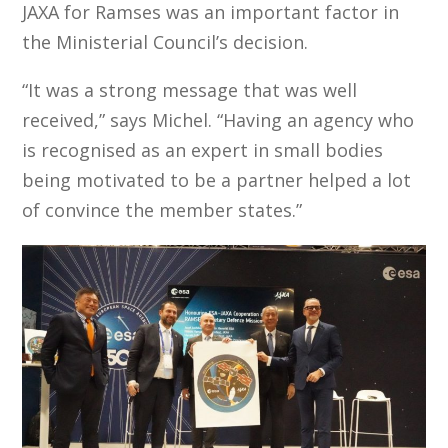
JAXA for Ramses was an important factor in
the Ministerial Council’s decision.
“It was a strong message that was well
received,” says Michel. “Having an agency who
is recognised as an expert in small bodies
being motivated to be a partner helped a lot
of convince the member states.”