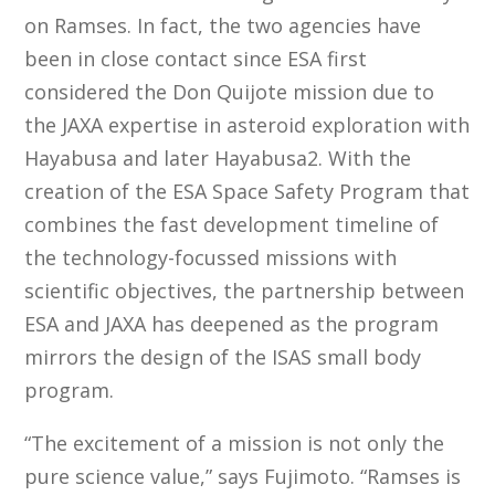
on Ramses. In fact, the two agencies have
been in close contact since ESA first
considered the Don Quijote mission due to
the JAXA expertise in asteroid exploration with
Hayabusa and later Hayabusa2. With the
creation of the ESA Space Safety Program that
combines the fast development timeline of
the technology-focussed missions with
scientific objectives, the partnership between
ESA and JAXA has deepened as the program
mirrors the design of the ISAS small body
program.
“The excitement of a mission is not only the
pure science value,” says Fujimoto. “Ramses is