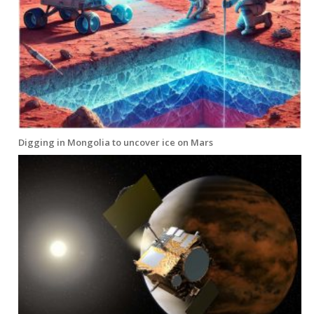
Digging in Mongolia to uncover ice on Mars