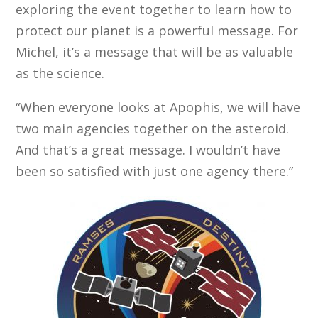
exploring the event together to learn how to
protect our planet is a powerful message. For
Michel, it’s a message that will be as valuable
as the science.
“When everyone looks at Apophis, we will have
two main agencies together on the asteroid.
And that’s a great message. I wouldn’t have
been so satisfied with just one agency there.”