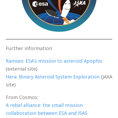
Further information:
Ramses: ESA’s mission to asteroid Apophis
(external site)
Hera: Binary Asteroid System Exploration
(JAXA
site)
From Cosmos:
A rebel alliance: the small mission
collaboration between ESA and ISAS