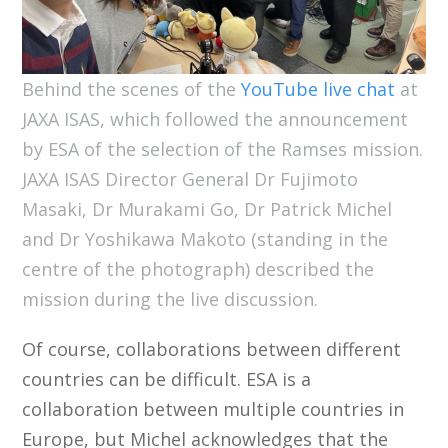
Behind the scenes of the
YouTube live chat
at
JAXA ISAS, which followed the announcement
by ESA of the selection of the Ramses mission.
JAXA ISAS Director General Dr Fujimoto
Masaki, Dr Murakami Go, Dr Patrick Michel
and Dr Yoshikawa Makoto (standing in the
centre of the photograph) described the
mission during the live discussion.
Of course, collaborations between different
countries can be difficult. ESA is a
collaboration between multiple countries in
Europe, but Michel acknowledges that the