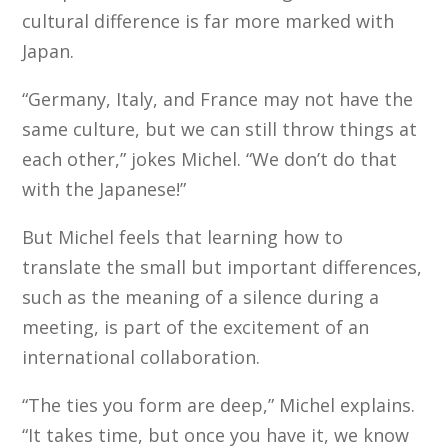
cultural difference is far more marked with
Japan.
“Germany, Italy, and France may not have the
same culture, but we can still throw things at
each other,” jokes Michel. “We don’t do that
with the Japanese!”
But Michel feels that learning how to
translate the small but important differences,
such as the meaning of a silence during a
meeting, is part of the excitement of an
international collaboration.
“The ties you form are deep,” Michel explains.
“It takes time, but once you have it, we know