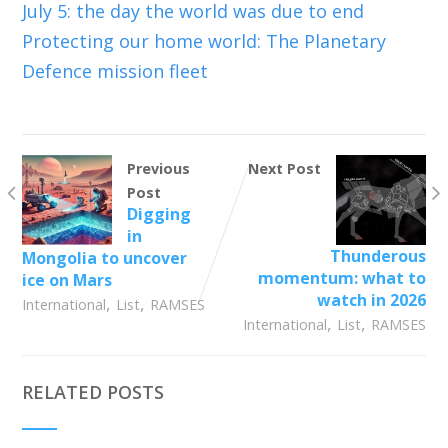
July 5: the day the world was due to end
Protecting our home world: The Planetary
Defence mission fleet
Previous
Next Post
Post
Digging
in
Thunderous
Mongolia to uncover
momentum: what to
ice on Mars
watch in 2026
,
,
International
List
RAMSES
,
,
International
List
RAMSES
RELATED POSTS