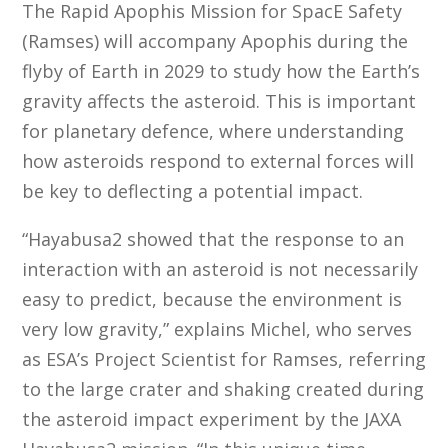
The Rapid Apophis Mission for SpacE Safety
(Ramses) will accompany Apophis during the
flyby of Earth in 2029 to study how the Earth’s
gravity affects the asteroid. This is important
for planetary defence, where understanding
how asteroids respond to external forces will
be key to deflecting a potential impact.
“Hayabusa2 showed that the response to an
interaction with an asteroid is not necessarily
easy to predict, because the environment is
very low gravity,” explains Michel, who serves
as ESA’s Project Scientist for Ramses, referring
to the large crater and shaking created during
the asteroid impact experiment by the JAXA