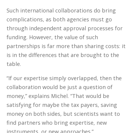
Such international collaborations do bring
complications, as both agencies must go
through independent approval processes for
funding. However, the value of such
partnerships is far more than sharing costs: it
is in the differences that are brought to the
table.
“If our expertise simply overlapped, then the
collaboration would be just a question of
money,” explains Michel. “That would be
satisfying for maybe the tax payers, saving
money on both sides, but scientists want to
find partners who bring expertise, new
instruments, or new approaches.”