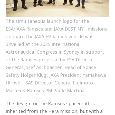
The simultaneous launch logo for the
ESA/JAXA Ramses and JAXA DESTINY+ missions
onboard the JAXA H3 launch vehicle was
unveiled at the 2025 International
Astronautical Congress in Sydney in support
of the Ramses proposal by ESA Director
General Josef Aschbacher, Head of Space
Safety Holger Klug, JAXA President Yamakawa
Hiroshi, ISAS Director General Fujimoto
Masaki & Ramses PM Paolo Martina.
The design for the Ramses spacecraft is
inherited from the Hera mission, but with a