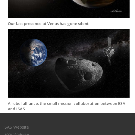
Our last presence at Venus has gone silent
A rebel alliance: the small mission collaboration between ESA
and ISAS
ISAS Website
JAXA Website