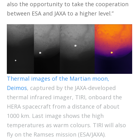
also the opportunity to take the cooperation
between ESA and JAXA to a higher level.”
Thermal images of the Martian moon,
Deimos
, captured by the JAXA-developed
thermal infrared imager, TIRI, onboard the
HERA spacecraft from a distance of about
1000 km. Last image shows the high
temperatures as warm colours. TIRI will also
fly on the Ramses mission (ESA/JAXA).