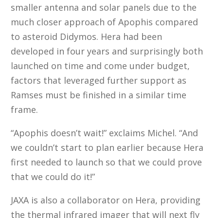
smaller antenna and solar panels due to the
much closer approach of Apophis compared
to asteroid Didymos. Hera had been
developed in four years and surprisingly both
launched on time and come under budget,
factors that leveraged further support as
Ramses must be finished in a similar time
frame.
“Apophis doesn’t wait!” exclaims Michel. “And
we couldn’t start to plan earlier because Hera
first needed to launch so that we could prove
that we could do it!”
JAXA is also a collaborator on Hera, providing
the thermal infrared imager that will next fly