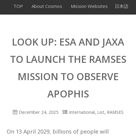
TOP
About Cosmos
Mission Websites
日本語
LOOK UP: ESA AND JAXA
TO LAUNCH THE RAMSES
MISSION TO OBSERVE
APOPHIS
,
,
December 24, 2025
International
List
RAMSES
On 13 April 2029, billions of people will