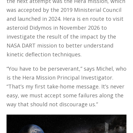
the next attempt was the Hera mission, which
was accepted by the 2019 Ministerial Council
and launched in 2024. Hera is en route to visit
asteroid Didymos in November 2026 to
investigate the result of the impact by the
NASA DART mission to better understand
kinetic deflection techniques.
“You have to be perseverant,” says Michel, who
is the Hera Mission Principal Investigator.
“That’s my first take-home message. It’s never
easy, we must accept some failures along the
way that should not discourage us.”