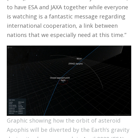
to have ESA and JAXA together while everyone
is watching is a fantastic message regarding
international cooperation, a link between
nations that we especially need at this time.”
Graphic showing how the orbit of asteroid
Apophis will be diverted by the Earth’s gravity