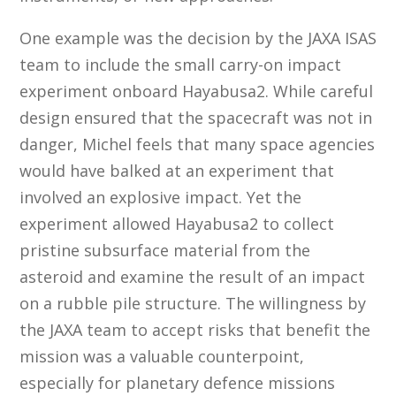
One example was the decision by the JAXA ISAS
team to include the small carry-on impact
experiment onboard Hayabusa2. While careful
design ensured that the spacecraft was not in
danger, Michel feels that many space agencies
would have balked at an experiment that
involved an explosive impact. Yet the
experiment allowed Hayabusa2 to collect
pristine subsurface material from the
asteroid and examine the result of an impact
on a rubble pile structure. The willingness by
the JAXA team to accept risks that benefit the
mission was a valuable counterpoint,
especially for planetary defence missions