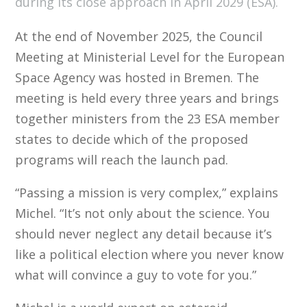
during its close approach in April 2029 (ESA).
At the end of November 2025, the Council
Meeting at Ministerial Level for the European
Space Agency was hosted in Bremen. The
meeting is held every three years and brings
together ministers from the 23 ESA member
states to decide which of the proposed
programs will reach the launch pad.
“Passing a mission is very complex,” explains
Michel. “It’s not only about the science. You
should never neglect any detail because it’s
like a political election where you never know
what will convince a guy to vote for you.”