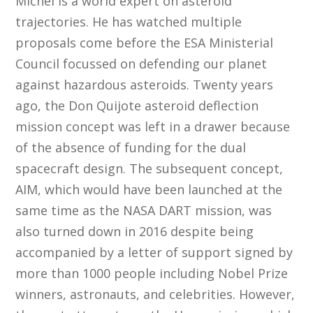
Michel is a world expert on asteroid
trajectories. He has watched multiple
proposals come before the ESA Ministerial
Council focussed on defending our planet
against hazardous asteroids. Twenty years
ago, the Don Quijote asteroid deflection
mission concept was left in a drawer because
of the absence of funding for the dual
spacecraft design. The subsequent concept,
AIM, which would have been launched at the
same time as the NASA DART mission, was
also turned down in 2016 despite being
accompanied by a letter of support signed by
more than 1000 people including Nobel Prize
winners, astronauts, and celebrities. However,