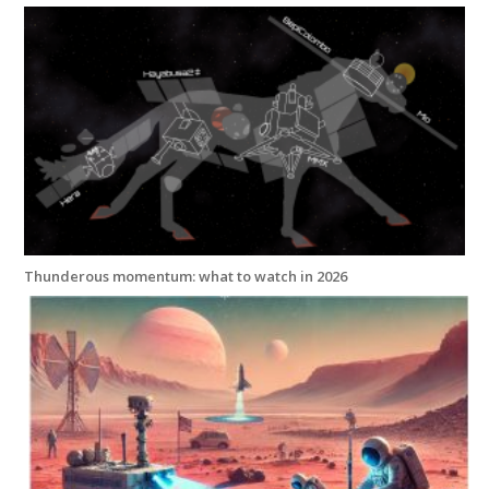
Thunderous momentum: what to watch in 2026