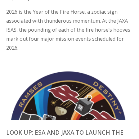
2026 is the Year of the Fire Horse, a zodiac sign 
associated with thunderous momentum. At the JAXA 
ISAS, the pounding of each of the fire horse’s hooves 
mark out four major mission events scheduled for 
2026.
LOOK UP: ESA AND JAXA TO LAUNCH THE