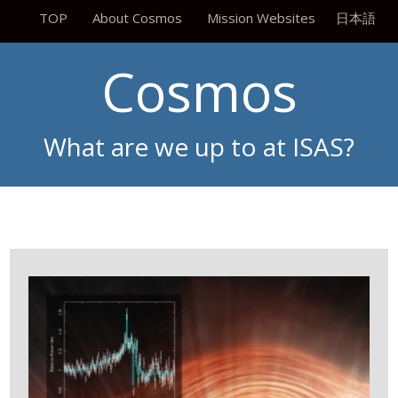
TOP
About Cosmos
Mission Websites
日本語
Cosmos
What are we up to at ISAS?