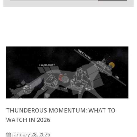
THUNDEROUS MOMENTUM: WHAT TO
WATCH IN 2026
January 28, 2026