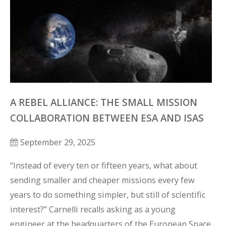
A REBEL ALLIANCE: THE SMALL MISSION
COLLABORATION BETWEEN ESA AND ISAS
September 29, 2025
“Instead of every ten or fifteen years, what about 
sending smaller and cheaper missions every few 
years to do something simpler, but still of scientific 
interest?” Carnelli recalls asking as a young 
engineer at the headquarters of the European Space 