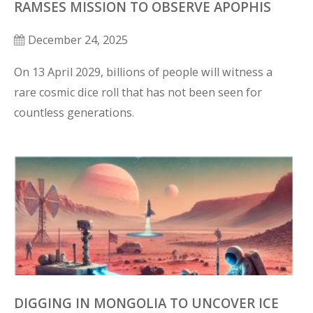
RAMSES MISSION TO OBSERVE APOPHIS
December 24, 2025
On 13 April 2029, billions of people will witness a 
rare cosmic dice roll that has not been seen for 
countless generations.
DIGGING IN MONGOLIA TO UNCOVER ICE