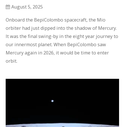
August 5, 2025
Onboard the BepiColombo spacecraft, the Mio 
orbiter had just dipped into the shadow of Mercury. 
It was the final swing-by in the eight year journey to 
our innermost planet. When BepiColombo saw 
Mercury again in 2026, it would be time to enter 
orbit.