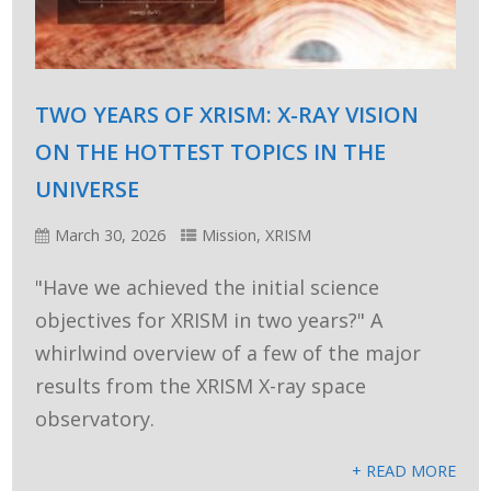
TWO YEARS OF XRISM: X-RAY VISION
ON THE HOTTEST TOPICS IN THE
UNIVERSE
March 30, 2026
Mission
,
XRISM
"Have we achieved the initial science
objectives for XRISM in two years?" A
whirlwind overview of a few of the major
results from the XRISM X-ray space
observatory.
+ READ MORE