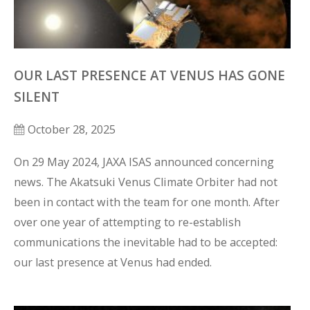
OUR LAST PRESENCE AT VENUS HAS GONE
SILENT
October 28, 2025
On 29 May 2024, JAXA ISAS announced concerning 
news. The Akatsuki Venus Climate Orbiter had not 
been in contact with the team for one month. After 
over one year of attempting to re-establish 
communications the inevitable had to be accepted: 
our last presence at Venus had ended. 