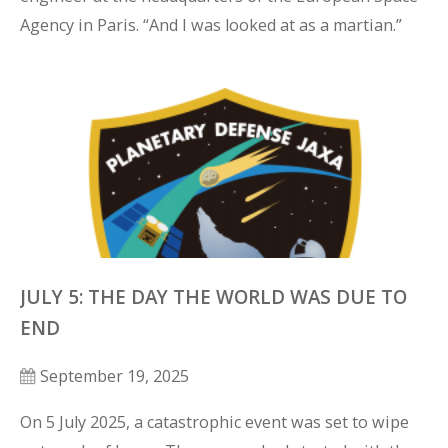
Agency in Paris. “And I was looked at as a martian.”
JULY 5: THE DAY THE WORLD WAS DUE TO
END
September 19, 2025
On 5 July 2025, a catastrophic event was set to wipe 