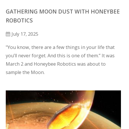
GATHERING MOON DUST WITH HONEYBEE
ROBOTICS
July 17, 2025
"You know, there are a few things in your life that 
you’ll never forget. And this is one of them.” It was 
March 2 and Honeybee Robotics was about to 
sample the Moon.