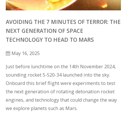
AVOIDING THE 7 MINUTES OF TERROR: THE
NEXT GENERATION OF SPACE
TECHNOLOGY TO HEAD TO MARS
May 16, 2025
Just before lunchtime on the 14th November 2024, 
sounding rocket S-520-34 launched into the sky. 
Onboard this brief flight were experiments to test 
the next generation of rotating detonation rocket 
engines, and technology that could change the way 
we explore planets such as Mars.