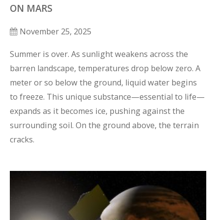
ON MARS
November 25, 2025
Summer is over. As sunlight weakens across the 
barren landscape, temperatures drop below zero. A 
meter or so below the ground, liquid water begins 
to freeze. This unique substance—essential to life—
expands as it becomes ice, pushing against the 
surrounding soil. On the ground above, the terrain 
cracks.