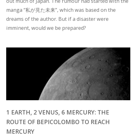
out much of Japan. The rumour had started with the 
manga “私が見た未来”, which was based on the 
dreams of the author. But if a disaster were 
imminent, would we be prepared?
1 EARTH, 2 VENUS, 6 MERCURY: THE
ROUTE OF BEPICOLOMBO TO REACH
MERCURY