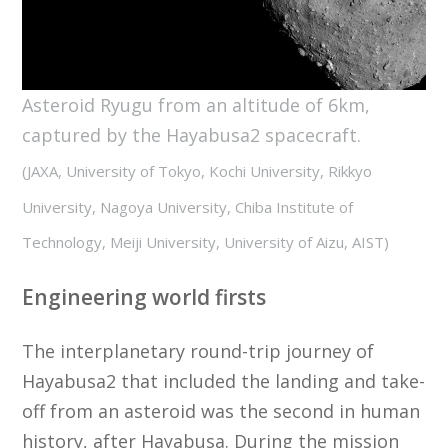
Asteroid Ryugu from an altitude of 6km,
captured by the Hayabusa2 spacecraft.
(JAXA, University of Tokyo, Kochi University, Rikkyo
University, Nagoya University, Chiba Institute of
Technology, Meiji University, University of Aizu, AIST)
Engineering world firsts
The interplanetary round-trip journey of
Hayabusa2 that included the landing and take-
off from an asteroid was the second in human
history, after Hayabusa. During the mission