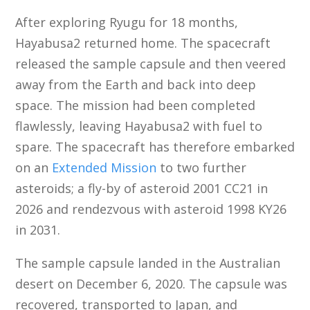
After exploring Ryugu for 18 months,
Hayabusa2 returned home. The spacecraft
released the sample capsule and then veered
away from the Earth and back into deep
space. The mission had been completed
flawlessly, leaving Hayabusa2 with fuel to
spare. The spacecraft has therefore embarked
on an
Extended Mission
to two further
asteroids; a fly-by of asteroid 2001 CC21 in
2026 and rendezvous with asteroid 1998 KY26
in 2031.
The sample capsule landed in the Australian
desert on December 6, 2020. The capsule was
recovered, transported to Japan, and