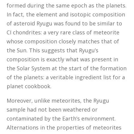
formed during the same epoch as the planets.
In fact, the element and isotopic composition
of asteroid Ryugu was found to be similar to
CI chondrites: a very rare class of meteorite
whose composition closely matches that of
the Sun. This suggests that Ryugu’s
composition is exactly what was present in
the Solar System at the start of the formation
of the planets: a veritable ingredient list for a
planet cookbook.
Moreover, unlike meteorites, the Ryugu
sample had not been weathered or
contaminated by the Earth’s environment.
Alternations in the properties of meteorites