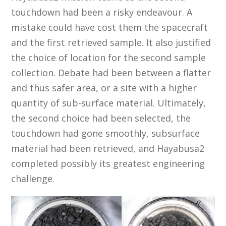
touchdown had been a risky endeavour. A
mistake could have cost them the spacecraft
and the first retrieved sample. It also justified
the choice of location for the second sample
collection. Debate had been between a flatter
and thus safer area, or a site with a higher
quantity of sub-surface material. Ultimately,
the second choice had been selected, the
touchdown had gone smoothly, subsurface
material had been retrieved, and Hayabusa2
completed possibly its greatest engineering
challenge.