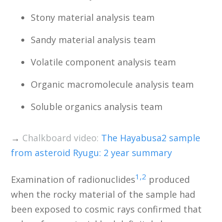
Stony material analysis team
Sandy material analysis team
Volatile component analysis team
Organic macromolecule analysis team
Soluble organics analysis team
→
Chalkboard video:
The Hayabusa2 sample
from asteroid Ryugu: 2 year summary
1,2
Examination of radionuclides
produced
when the rocky material of the sample had
been exposed to cosmic rays confirmed that