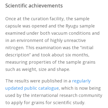
Scientific achievements
Once at the curation facility, the sample
capsule was opened and the Ryugu sample
examined under both vacuum conditions and
in an environment of highly unreactive
nitrogen. This examination was the “initial
description” and took about six months,
measuring properties of the sample grains
such as weight, size and shape.
The results were published in a
regularly
updated public catalogue
, which is now being
used by the international research community
to apply for grains for scientific study.