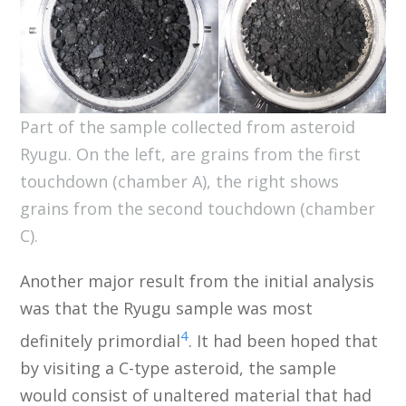
Part of the sample collected from asteroid
Ryugu. On the left, are grains from the first
touchdown (chamber A), the right shows
grains from the second touchdown (chamber
C).
Another major result from the initial analysis
was that the Ryugu sample was most
4
definitely primordial
. It had been hoped that
by visiting a C-type asteroid, the sample
would consist of unaltered material that had