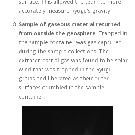
surface. This allowed the team to more
accurately measure Ryugu’s gravity.
Sample of gaseous material returned
from outside the geosphere
: Trapped in
the sample container was gas captured
during the sample collections. The
extraterrestrial gas was found to be solar
wind that was trapped in the Ryugu
grains and liberated as their outer
surfaces crumbled in the sample
container.