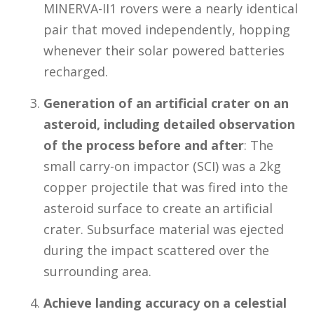
MINERVA-II1 rovers were a nearly identical
pair that moved independently, hopping
whenever their solar powered batteries
recharged.
Generation of an artificial crater on an
asteroid, including detailed observation
of the process before and after
: The
small carry-on impactor (SCI) was a 2kg
copper projectile that was fired into the
asteroid surface to create an artificial
crater. Subsurface material was ejected
during the impact scattered over the
surrounding area.
Achieve landing accuracy on a celestial