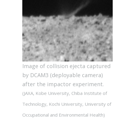
Image of collision ejecta captured
by DCAM3 (deployable camera)
after the impactor experiment.
(JAXA, Kobe University, Chiba Institute of
Technology, Kochi University, University of
Occupational and Environmental Health)