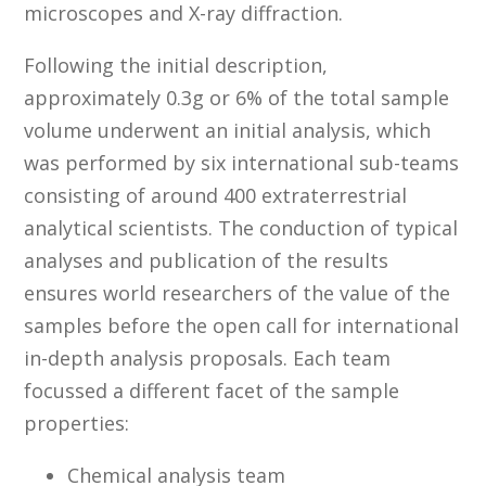
microscopes and X-ray diffraction.
Following the initial description,
approximately 0.3g or 6% of the total sample
volume underwent an initial analysis, which
was performed by six international sub-teams
consisting of around 400 extraterrestrial
analytical scientists. The conduction of typical
analyses and publication of the results
ensures world researchers of the value of the
samples before the open call for international
in-depth analysis proposals. Each team
focussed a different facet of the sample
properties:
Chemical analysis team