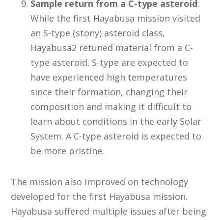
Sample return from a C-type asteroid
:
While the first Hayabusa mission visited
an S-type (stony) asteroid class,
Hayabusa2 retuned material from a C-
type asteroid. S-type are expected to
have experienced high temperatures
since their formation, changing their
composition and making it difficult to
learn about conditions in the early Solar
System. A C-type asteroid is expected to
be more pristine.
The mission also improved on technology
developed for the first Hayabusa mission.
Hayabusa suffered multiple issues after being