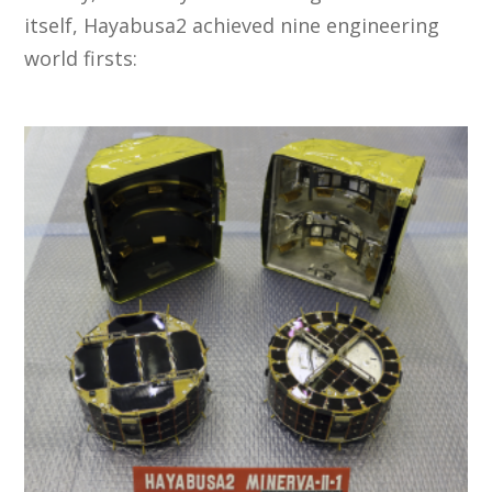
itself, Hayabusa2 achieved nine engineering
world firsts: