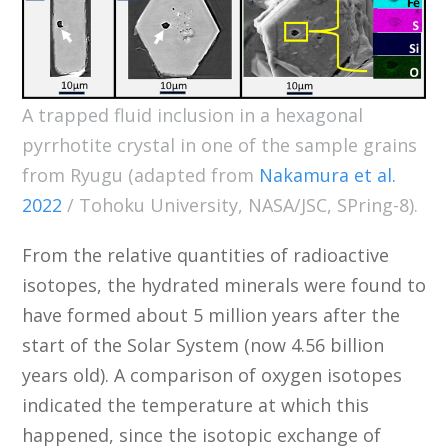
A trapped fluid inclusion in a hexagonal
pyrrhotite crystal in one of the sample grains
from Ryugu (adapted from
Nakamura et al.
2022
/ Tohoku University, NASA/JSC, SPring-8).
From the relative quantities of radioactive
isotopes, the hydrated minerals were found to
have formed about 5 million years after the
start of the Solar System (now 4.56 billion
years old). A comparison of oxygen isotopes
indicated the temperature at which this
happened, since the isotopic exchange of