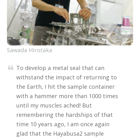
Sawada Hirotaka
To develop a metal seal that can
withstand the impact of returning to
the Earth, I hit the sample container
with a hammer more than 1000 times
until my muscles ached! But
remembering the hardships of that
time 10 years ago, I am once again
glad that the Hayabusa2 sample