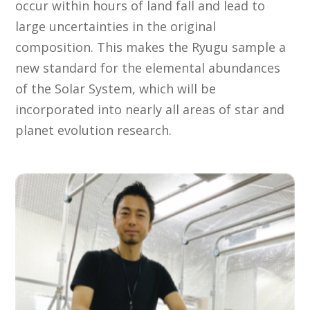
occur within hours of land fall and lead to
large uncertainties in the original
composition. This makes the Ryugu sample a
new standard for the elemental abundances
of the Solar System, which will be
incorporated into nearly all areas of star and
planet evolution research.