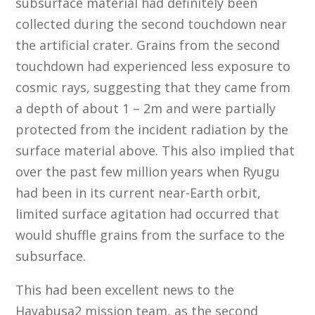
subsurface material had definitely been
collected during the second touchdown near
the artificial crater. Grains from the second
touchdown had experienced less exposure to
cosmic rays, suggesting that they came from
a depth of about 1 – 2m and were partially
protected from the incident radiation by the
surface material above. This also implied that
over the past few million years when Ryugu
had been in its current near-Earth orbit,
limited surface agitation had occurred that
would shuffle grains from the surface to the
subsurface.
This had been excellent news to the
Hayabusa2 mission team, as the second