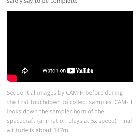
safely say to be complete.
Sequential images by CAM-H before during
the first touchdown to collect samples. CAM-H
looks down the sampler horn of the
spacecraft (animation plays at 5x speed). Final
altitude is about 117m.