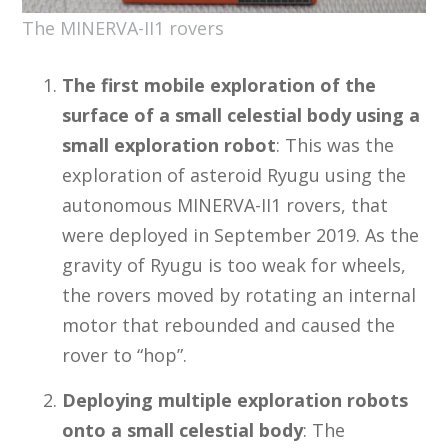
The MINERVA-II1 rovers
The first mobile exploration of the
surface of a small celestial body using a
small exploration robot
: This was the
exploration of asteroid Ryugu using the
autonomous MINERVA-II1 rovers, that
were deployed in September 2019. As the
gravity of Ryugu is too weak for wheels,
the rovers moved by rotating an internal
motor that rebounded and caused the
rover to “hop”.
Deploying multiple exploration robots
onto a small celestial body
: The