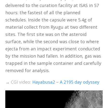
delivered to the curation facility at ISAS in 57
hours: the fastest of all the planned
schedules. Inside the capsule were 5.4g of
material collect from Ryugu at two different
sites. The first site was on the asteroid
surface, while the second was close to where
ejecta from an impact experiment conducted
by the mission had fallen. In addition, gas was
trapped in the sample container and carefully
removed for analysis.
→
CGI video:
Hayabusa2 – A 2195 day odyssey