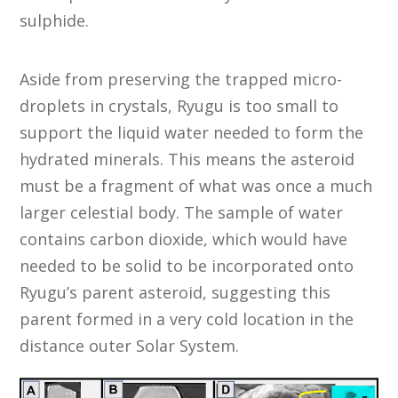
sulphide.
Aside from preserving the trapped micro-
droplets in crystals, Ryugu is too small to
support the liquid water needed to form the
hydrated minerals. This means the asteroid
must be a fragment of what was once a much
larger celestial body. The sample of water
contains carbon dioxide, which would have
needed to be solid to be incorporated onto
Ryugu’s parent asteroid, suggesting this
parent formed in a very cold location in the
distance outer Solar System.