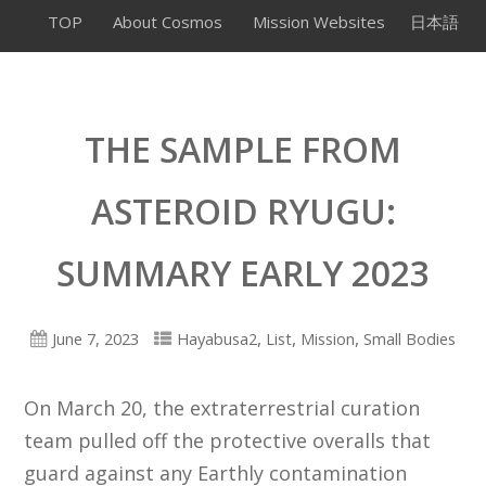
TOP
About Cosmos
Mission Websites
日本語
THE SAMPLE FROM
ASTEROID RYUGU:
SUMMARY EARLY 2023
,
,
,
June 7, 2023
Hayabusa2
List
Mission
Small Bodies
On March 20, the extraterrestrial curation
team pulled off the protective overalls that
guard against any Earthly contamination