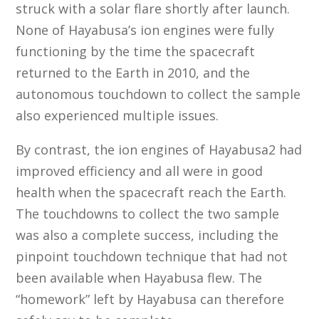
struck with a solar flare shortly after launch.
None of Hayabusa’s ion engines were fully
functioning by the time the spacecraft
returned to the Earth in 2010, and the
autonomous touchdown to collect the sample
also experienced multiple issues.
By contrast, the ion engines of Hayabusa2 had
improved efficiency and all were in good
health when the spacecraft reach the Earth.
The touchdowns to collect the two sample
was also a complete success, including the
pinpoint touchdown technique that had not
been available when Hayabusa flew. The
“homework” left by Hayabusa can therefore