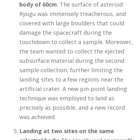
body of 60cm
: The surface of asteroid
Ryugu was immensely treacherous, and
covered with large boulders that could
damage the spacecraft during the
touchdown to collect a sample. Moreover,
the team wanted to collect the ejected
subsurface material during the second
sample collection, further limiting the
landing sites to a few regions near the
artificial crater. A new pin-point landing
technique was employed to land as
precisely as possible, and a new record
was achieved.
Landing at two sites on the same