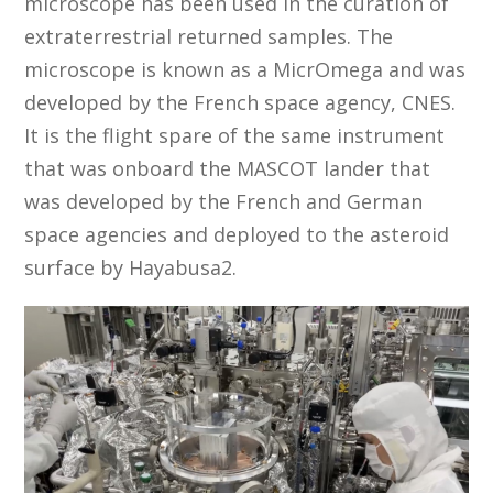
microscope has been used in the curation of
extraterrestrial returned samples. The
microscope is known as a MicrOmega and was
developed by the French space agency, CNES.
It is the flight spare of the same instrument
that was onboard the MASCOT lander that
was developed by the French and German
space agencies and deployed to the asteroid
surface by Hayabusa2.