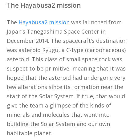
The Hayabusa2 mission
The
Hayabusa2 mission
was launched from
Japan’s Tanegashima Space Center in
December 2014. The spacecraft’s destination
was asteroid Ryugu, a C-type (carbonaceous)
asteroid. This class of small space rock was
suspect to be primitive, meaning that it was
hoped that the asteroid had undergone very
few alterations since its formation near the
start of the Solar System. If true, that would
give the team a glimpse of the kinds of
minerals and molecules that went into
building the Solar System and our own
habitable planet.