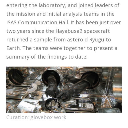
entering the laboratory, and joined leaders of
the mission and initial analysis teams in the
ISAS Communication Hall. It has been just over
two years since the Hayabusa2 spacecraft
returned a sample from asteroid Ryugu to
Earth. The teams were together to present a
summary of the findings to date.
Curation: glovebox work