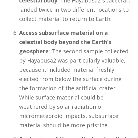
celestial body
: The Hayabusa2 spacecraft
landed twice in two different locations to
collect material to return to Earth.
Access subsurface material on a
celestial body beyond the Earth’s
geosphere
: The second sample collected
by Hayabusa2 was particularly valuable,
because it included material freshly
ejected from below the surface during
the formation of the artificial crater.
While surface material could be
weathered by solar radiation or
micrometeoroid impacts, subsurface
material should be more pristine.