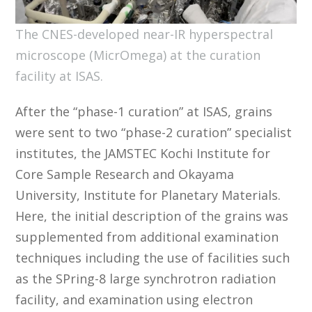
The CNES-developed near-IR hyperspectral
microscope (MicrOmega) at the curation
facility at ISAS.
After the “phase-1 curation” at ISAS, grains
were sent to two “phase-2 curation” specialist
institutes, the JAMSTEC Kochi Institute for
Core Sample Research and Okayama
University, Institute for Planetary Materials.
Here, the initial description of the grains was
supplemented from additional examination
techniques including the use of facilities such
as the SPring-8 large synchrotron radiation
facility, and examination using electron