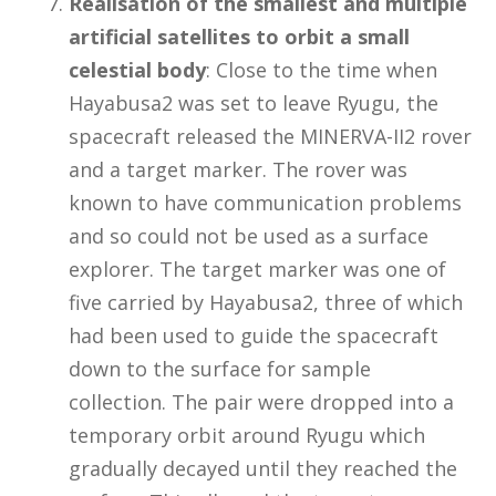
Realisation of the smallest and multiple
artificial satellites to orbit a small
celestial body
: Close to the time when
Hayabusa2 was set to leave Ryugu, the
spacecraft released the MINERVA-II2 rover
and a target marker. The rover was
known to have communication problems
and so could not be used as a surface
explorer. The target marker was one of
five carried by Hayabusa2, three of which
had been used to guide the spacecraft
down to the surface for sample
collection. The pair were dropped into a
temporary orbit around Ryugu which
gradually decayed until they reached the