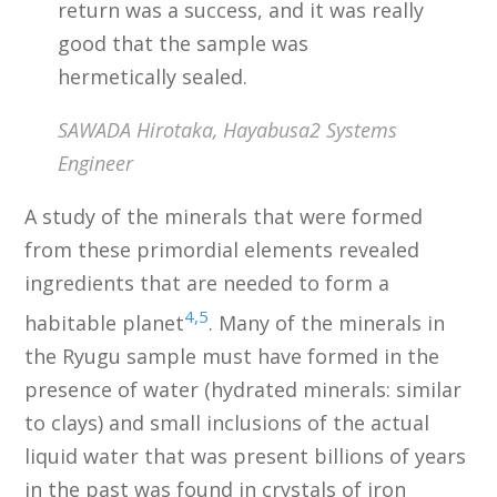
return was a success, and it was really
good that the sample was
hermetically sealed.
SAWADA Hirotaka, Hayabusa2 Systems
Engineer
A study of the minerals that were formed
from these primordial elements revealed
ingredients that are needed to form a
4,5
habitable planet
. Many of the minerals in
the Ryugu sample must have formed in the
presence of water (hydrated minerals: similar
to clays) and small inclusions of the actual
liquid water that was present billions of years
in the past was found in crystals of iron