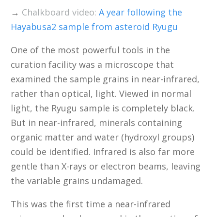
→
Chalkboard video:
A year following the
Hayabusa2 sample from asteroid Ryugu
One of the most powerful tools in the
curation facility was a microscope that
examined the sample grains in near-infrared,
rather than optical, light. Viewed in normal
light, the Ryugu sample is completely black.
But in near-infrared, minerals containing
organic matter and water (hydroxyl groups)
could be identified. Infrared is also far more
gentle than X-rays or electron beams, leaving
the variable grains undamaged.
This was the first time a near-infrared