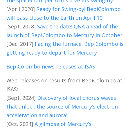
the spacecraft performs a Venus swing-by
[April 2020]
Ready for Swing-by! BepiColombo
will pass close to the Earth on April 10
[Sept. 2018]
Save the date! Q&A ahead of the
launch of BepiColombo to Mercury in October
[Dec. 2017]
Facing the furnace: BepiColombo is
getting ready to depart for Mercury
BepiColombo news releases at ISAS
Web releases on results from BepiColombo at
ISAS:
[Sept. 2024]
Discovery of local chorus waves
that unlock the source of Mercury’s electron
acceleration and aurora!
[Oct. 2024]
A glimpse of Mercury’s