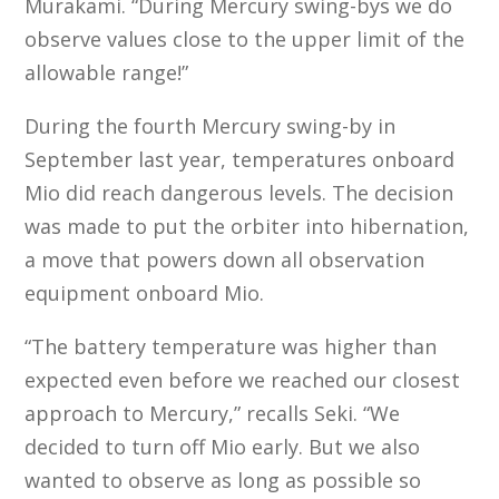
Murakami. “During Mercury swing-bys we do
observe values close to the upper limit of the
allowable range!”
During the fourth Mercury swing-by in
September last year, temperatures onboard
Mio did reach dangerous levels. The decision
was made to put the orbiter into hibernation,
a move that powers down all observation
equipment onboard Mio.
“The battery temperature was higher than
expected even before we reached our closest
approach to Mercury,” recalls Seki. “We
decided to turn off Mio early. But we also
wanted to observe as long as possible so