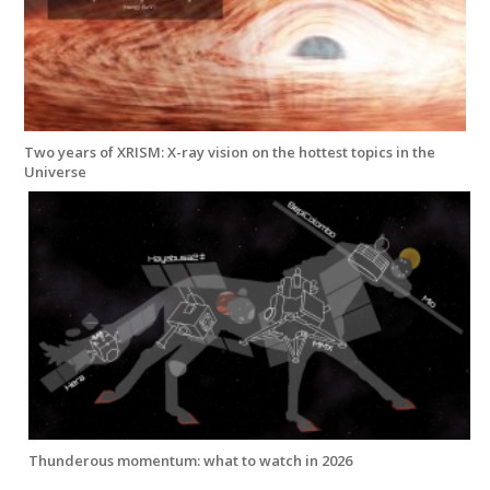
Two years of XRISM: X-ray vision on the hottest topics in the
Universe
Thunderous momentum: what to watch in 2026