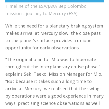
Timeline of the ESA/JAXA BepiColombo
mission’s journey to Mercury (ESA).
While the need for a planetary braking system
makes arrival at Mercury slow, the close pass
to the planet’s surface provides a unique
opportunity for early observations.
“The original plan for Mio was to hibernate
throughout the interplanetary cruise phase,”
explains Seki Taeko, Mission Manager for Mio.
“But because it takes such a long time to
arrive at Mercury, we realised that the swing-
by operations were a good experience in many
ways: practising science observations as well