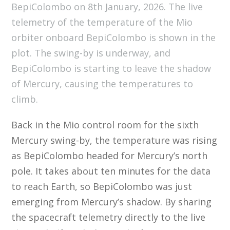
BepiColombo on 8th January, 2026. The live
telemetry of the temperature of the Mio
orbiter onboard BepiColombo is shown in the
plot. The swing-by is underway, and
BepiColombo is starting to leave the shadow
of Mercury, causing the temperatures to
climb.
Back in the Mio control room for the sixth
Mercury swing-by, the temperature was rising
as BepiColombo headed for Mercury’s north
pole. It takes about ten minutes for the data
to reach Earth, so BepiColombo was just
emerging from Mercury’s shadow. By sharing
the spacecraft telemetry directly to the live