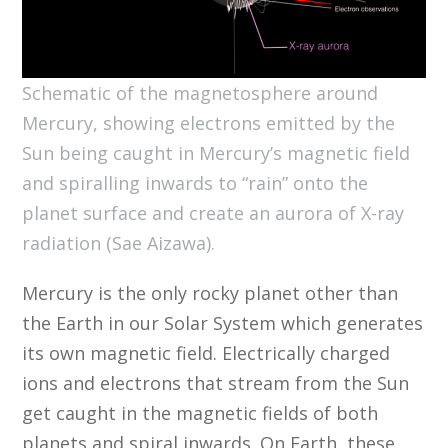
Schematic of the magnetosphere around
Mercury, showing electrons emitted by the
Sun being caught in Mercury’s magnetic field
and spiralling inwards to “rain” onto the
planet surface and create an aurora of X-ray
radiation (Sae Aizawa).
Mercury is the only rocky planet other than
the Earth in our Solar System which generates
its own magnetic field. Electrically charged
ions and electrons that stream from the Sun
get caught in the magnetic fields of both
planets and spiral inwards. On Earth, these