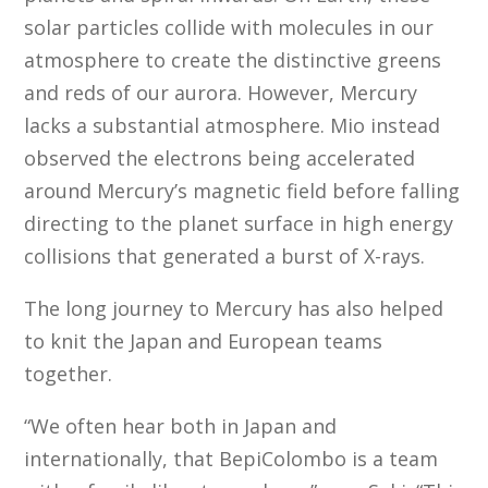
solar particles collide with molecules in our
atmosphere to create the distinctive greens
and reds of our aurora. However, Mercury
lacks a substantial atmosphere. Mio instead
observed the electrons being accelerated
around Mercury’s magnetic field before falling
directing to the planet surface in high energy
collisions that generated a burst of X-rays.
The long journey to Mercury has also helped
to knit the Japan and European teams
together.
“We often hear both in Japan and
internationally, that BepiColombo is a team