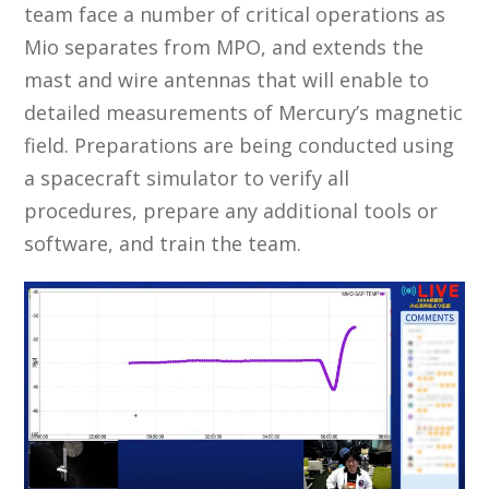
team face a number of critical operations as
Mio separates from MPO, and extends the
mast and wire antennas that will enable to
detailed measurements of Mercury’s magnetic
field. Preparations are being conducted using
a spacecraft simulator to verify all
procedures, prepare any additional tools or
software, and train the team.