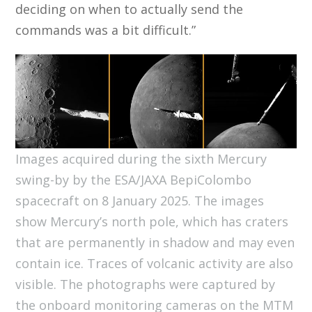
deciding on when to actually send the
commands was a bit difficult.”
Images acquired during the sixth Mercury
swing-by by the ESA/JAXA BepiColombo
spacecraft on 8 January 2025. The images
show Mercury’s north pole, which has craters
that are permanently in shadow and may even
contain ice. Traces of volcanic activity are also
visible. The photographs were captured by
the onboard monitoring cameras on the MTM