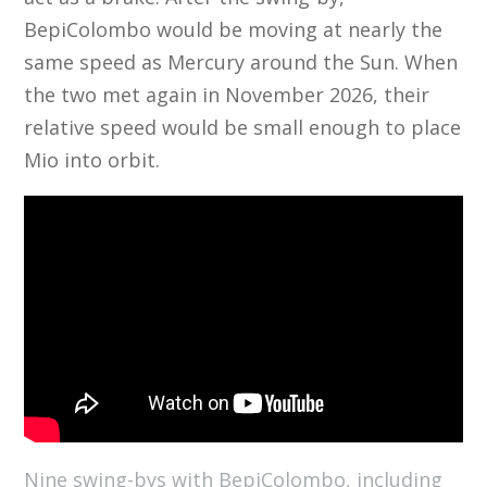
BepiColombo would be moving at nearly the
same speed as Mercury around the Sun. When
the two met again in November 2026, their
relative speed would be small enough to place
Mio into orbit.
Nine swing-bys with BepiColombo, including