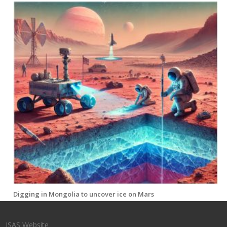
Digging in Mongolia to uncover ice on Mars
ISAS Website