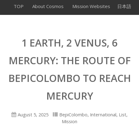
TOP
About Cosmos
Mission Websites
日本語
1 EARTH, 2 VENUS, 6
MERCURY: THE ROUTE OF
BEPICOLOMBO TO REACH
MERCURY
,
,
,
August 5, 2025
BepiColombo
International
List
Mission