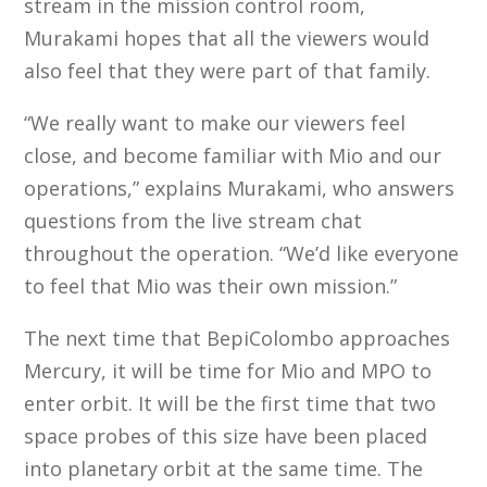
stream in the mission control room,
Murakami hopes that all the viewers would
also feel that they were part of that family.
“We really want to make our viewers feel
close, and become familiar with Mio and our
operations,” explains Murakami, who answers
questions from the live stream chat
throughout the operation. “We’d like everyone
to feel that Mio was their own mission.”
The next time that BepiColombo approaches
Mercury, it will be time for Mio and MPO to
enter orbit. It will be the first time that two
space probes of this size have been placed
into planetary orbit at the same time. The