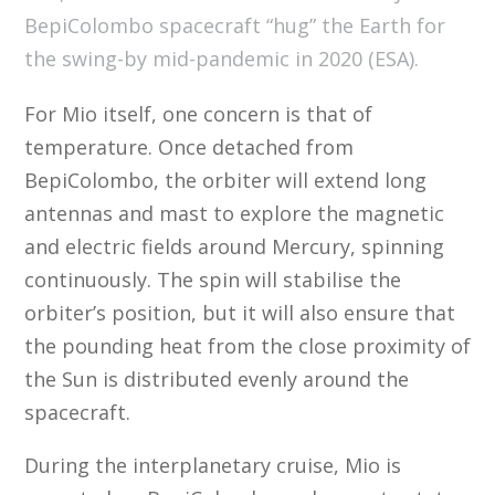
BepiColombo spacecraft “hug” the Earth for
the swing-by mid-pandemic in 2020 (ESA).
For Mio itself, one concern is that of
temperature. Once detached from
BepiColombo, the orbiter will extend long
antennas and mast to explore the magnetic
and electric fields around Mercury, spinning
continuously. The spin will stabilise the
orbiter’s position, but it will also ensure that
the pounding heat from the close proximity of
the Sun is distributed evenly around the
spacecraft.
During the interplanetary cruise, Mio is