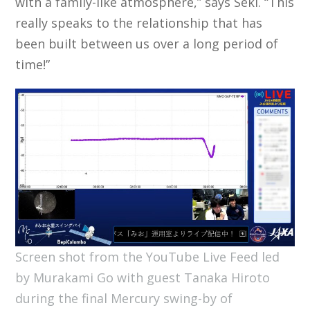
with a family-like atmosphere,” says Seki. “This
really speaks to the relationship that has
been built between us over a long period of
time!”
Screen shot from the YouTube Live Feed led
by Murakami Go with guest Tanaka Hiroto
during the final Mercury swing-by of