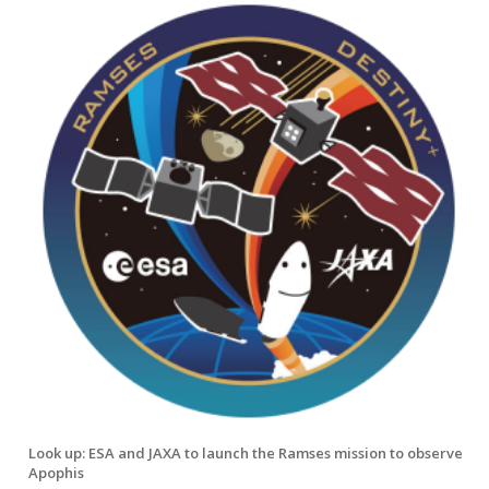
Look up: ESA and JAXA to launch the Ramses mission to observe
Apophis