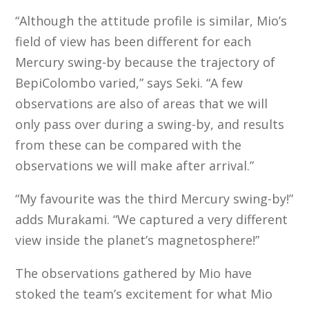
“Although the attitude profile is similar, Mio’s
field of view has been different for each
Mercury swing-by because the trajectory of
BepiColombo varied,” says Seki. “A few
observations are also of areas that we will
only pass over during a swing-by, and results
from these can be compared with the
observations we will make after arrival.”
“My favourite was the third Mercury swing-by!”
adds Murakami. “We captured a very different
view inside the planet’s magnetosphere!”
The observations gathered by Mio have
stoked the team’s excitement for what Mio