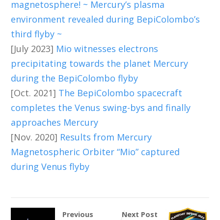
magnetosphere! ~ Mercury’s plasma
environment revealed during BepiColombo’s
third flyby ~
[July 2023]
Mio witnesses electrons
precipitating towards the planet Mercury
during the BepiColombo flyby
[Oct. 2021]
The BepiColombo spacecraft
completes the Venus swing-bys and finally
approaches Mercury
[Nov. 2020]
Results from Mercury
Magnetospheric Orbiter “Mio” captured
during Venus flyby
Previous
Next Post