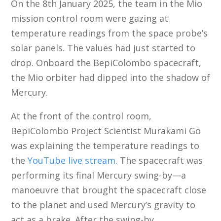
On the 8th January 2025, the team in the Mio
mission control room were gazing at
temperature readings from the space probe’s
solar panels. The values had just started to
drop. Onboard the BepiColombo spacecraft,
the Mio orbiter had dipped into the shadow of
Mercury.
At the front of the control room,
BepiColombo Project Scientist Murakami Go
was explaining the temperature readings to
the
YouTube live stream
. The spacecraft was
performing its final Mercury swing-by—a
manoeuvre that brought the spacecraft close
to the planet and used Mercury’s gravity to
act as a brake. After the swing-by,