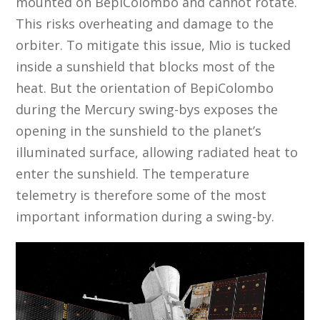
mounted on BepiColombo and cannot rotate.
This risks overheating and damage to the
orbiter. To mitigate this issue, Mio is tucked
inside a sunshield that blocks most of the
heat. But the orientation of BepiColombo
during the Mercury swing-bys exposes the
opening in the sunshield to the planet’s
illuminated surface, allowing radiated heat to
enter the sunshield. The temperature
telemetry is therefore some of the most
important information during a swing-by.