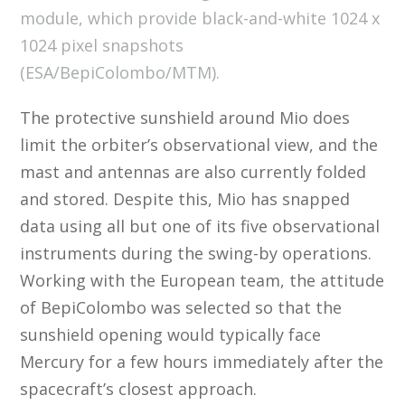
module, which provide black-and-white 1024 x
1024 pixel snapshots
(ESA/BepiColombo/MTM).
The protective sunshield around Mio does
limit the orbiter’s observational view, and the
mast and antennas are also currently folded
and stored. Despite this, Mio has snapped
data using all but one of its five observational
instruments during the swing-by operations.
Working with the European team, the attitude
of BepiColombo was selected so that the
sunshield opening would typically face
Mercury for a few hours immediately after the
spacecraft’s closest approach.