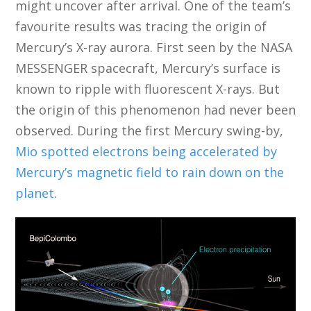
might uncover after arrival. One of the team’s
favourite results was tracing the origin of
Mercury’s X-ray aurora. First seen by the NASA
MESSENGER spacecraft, Mercury’s surface is
known to ripple with fluorescent X-rays. But
the origin of this phenomenon had never been
observed. During the first Mercury swing-by,
Mio spotted electrons being accelerated by
Mercury’s magnetic field to rain down on the
planet
.