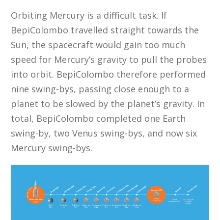
Orbiting Mercury is a difficult task. If
BepiColombo travelled straight towards the
Sun, the spacecraft would gain too much
speed for Mercury’s gravity to pull the probes
into orbit. BepiColombo therefore performed
nine swing-bys, passing close enough to a
planet to be slowed by the planet’s gravity. In
total, BepiColombo completed one Earth
swing-by, two Venus swing-bys, and now six
Mercury swing-bys.