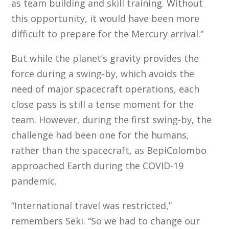
as team building and skill training. Without
this opportunity, it would have been more
difficult to prepare for the Mercury arrival.”
But while the planet’s gravity provides the
force during a swing-by, which avoids the
need of major spacecraft operations, each
close pass is still a tense moment for the
team. However, during the first swing-by, the
challenge had been one for the humans,
rather than the spacecraft, as BepiColombo
approached Earth during the COVID-19
pandemic.
“International travel was restricted,”
remembers Seki. “So we had to change our