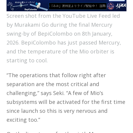
Screen shot from the YouTube Live Feed led
by Murakami Go during the final Mercury
swing-by of BepiColombo on 8th January,
2026. BepiColombo has just passed Mercury,
and the temperature of the Mio orbiter is
starting to cool.
“The operations that follow right after
separation are the most critical and
challenging,” says Seki. “A few of Mio’s
subsystems will be activated for the first time
since launch so this is very nervous and
exciting too.”