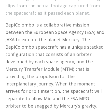
clips from the actual footage captured from
the spacecraft as it passed each planet.
BepiColombo is a collaborative mission
between the European Space Agency (ESA) and
JAXA to explore the planet Mercury. The
BepiColombo spacecraft has a unique stacked
configuration that consists of an orbiter
developed by each space agency, and the
Mercury Transfer Module (MTM) that is
providing the propulsion for the
interplanetary journey. When the moment
arrives for orbit insertion, the spacecraft will
separate to allow Mio and the ESA MPO
orbiter to be snagged by Mercury’s gravity.