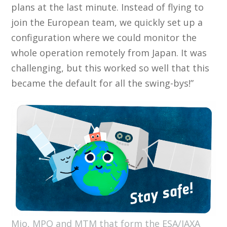
plans at the last minute. Instead of flying to
join the European team, we quickly set up a
configuration where we could monitor the
whole operation remotely from Japan. It was
challenging, but this worked so well that this
became the default for all the swing-bys!”
Mio, MPO and MTM that form the ESA/JAXA