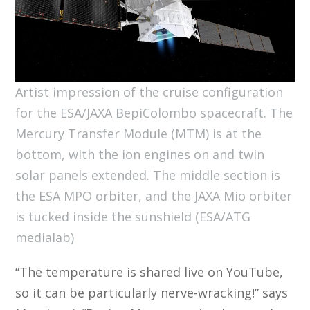
Artist impression of the cruise configuration
for the ESA/JAXA BepiColombo spacecraft. The
Mercury Transfer Module (MTM) is at the
bottom, with the ion engines on and twin
solar panels extended. The middle section is
the ESA MPO orbiter, and the JAXA Mio orbiter
is tucked inside the sunshield (ESA/ATG
medialab)
“The temperature is shared live on YouTube,
so it can be particularly nerve-wracking!” says