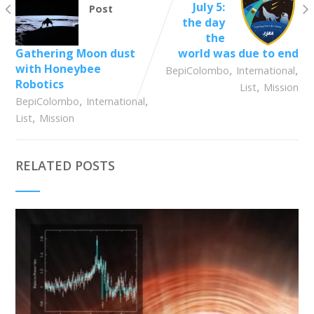
July 5:
Post
the day
the
Gathering Moon dust
world was due to end
with Honeybee
,
,
BepiColombo
International
Robotics
,
List
Mission
,
,
BepiColombo
International
,
List
Mission
RELATED POSTS