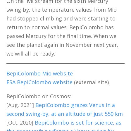
On the live stream for the sixth Mercury
swing-by, the temperature values from Mio
had stopped climbing and were starting to
return to normal values. BepiColombo has
passed Mercury for the final time. When we
see the planet again in November next year,
we will all be ready.
BepiColombo Mio website
ESA BepiColombo website
(external site)
BepiColombo on Cosmos:
[Aug. 2021]
BepiColombo grazes Venus in a
second swing-by, at an altitude of just 550 km
[Oct. 2020]
BepiColombo is set for science, as