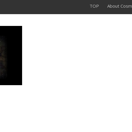
TOP
About Cosm