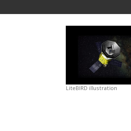
LiteBIRD illustration