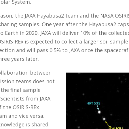
Solar System.
reason, the JAXA Hayabusa2 team and the NASA OSIRI
sharing samples. One year after the Hayabusa2 caps
o Earth in 2020, JAXA will deliver 10% of the collect
SIRIS-REx is expected to collect a larger soil sample
lection and will pass 0.5% to JAXA once the spacecraf
hree years later.
collaboration between
ission teams does not
 the final sample
Scientists from JAXA
f the OSIRIS-REx
am and vice versa,
knowledge is shared