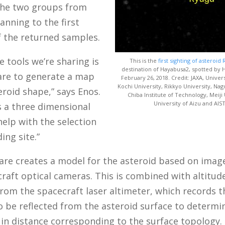
he two groups from
anning to the first
f the returned samples.
e tools we’re sharing is
This is the
first sighting of asteroid
destination of Hayabusa2, spotted by
are to generate a map
February 26, 2018. Credit: JAXA, Univer
Kochi University, Rikkyo University, Nag
eroid shape,” says Enos.
Chiba Institute of Technology, Meiji 
University of Aizu and AIST
s a three dimensional
elp with the selection
ing site.”
are creates a model for the asteroid based on imag
raft optical cameras. This is combined with altitud
from the spacecraft laser altimeter, which records 
to be reflected from the asteroid surface to determi
 in distance corresponding to the surface topology.