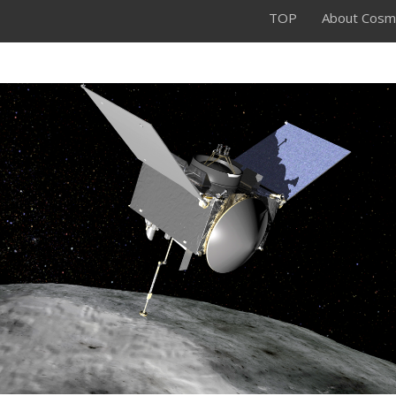
TOP
About Cosm