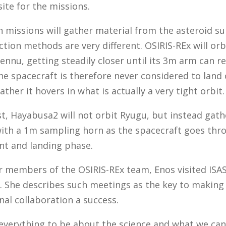
ite for the missions.
 missions will gather material from the asteroid su
ection methods are very different. OSIRIS-REx will orb
ennu, getting steadily closer until its 3m arm can r
he spacecraft is therefore never considered to land
rather it hovers in what is actually a very tight orbit.
t, Hayabusa2 will not orbit Ryugu, but instead gath
with a 1m sampling horn as the spacecraft goes thr
nt and landing phase.
r members of the OSIRIS-REx team, Enos visited ISAS
 She describes such meetings as the key to making
nal collaboration a success.
everything to be about the science and what we ca