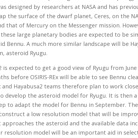
as designed by researchers at NASA and has previo
ap the surface of the dwarf planet, Ceres, on the 
nd that of Mercury on the Messenger mission. Howe
 these large planetary bodies are expected to be sim
oid Bennu. A much more similar landscape will be H
n, asteroid Ryugu.
is expected to get a good view of Ryugu from June 
hs before OSIRIS-REx will be able to see Bennu clea
x and Hayabusa2 teams therefore plan to work close
o develop the asteroid model for Ryugu. It is then 
ep to adapt the model for Bennu in September. The 
 construct a low resolution model that will be impro
 approaches the asteroid and the available data inc
r resolution model will be an important aid in selec