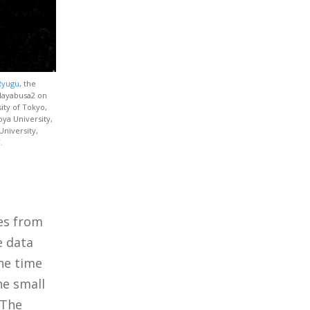
 Ryugu
, the
 Hayabusa2 on
sity of Tokyo,
oya University,
University,
.
es from
e data
the time
ne small
 The