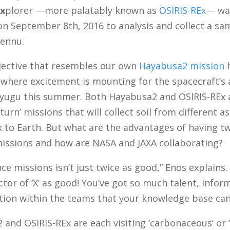
x
plorer —more palatably known as
OSIRIS-REx
— wa
on September 8th, 2016 to analysis and collect a s
Bennu.
bjective that resembles our own
Hayabusa2 mission
h
 where excitement is mounting for the spacecraft’s a
Ryugu this summer. Both Hayabusa2 and OSIRIS-REx 
turn’ missions that will collect soil from different a
k to Earth. But what are the advantages of having t
missions and how are NASA and JAXA collaborating?
ce missions isn’t just twice as good,” Enos explains. 
ctor of ‘X’ as good! You’ve got so much talent, info
ation within the teams that your knowledge base can
and OSIRIS-REx are each visiting ‘carbonaceous’ or ‘