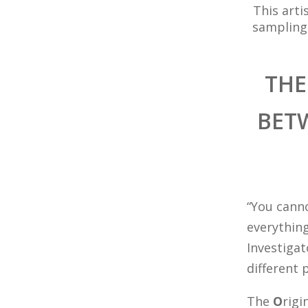
This arti
sampling
THE
BET
“You cann
everything
Investigat
different 
The
O
rigi