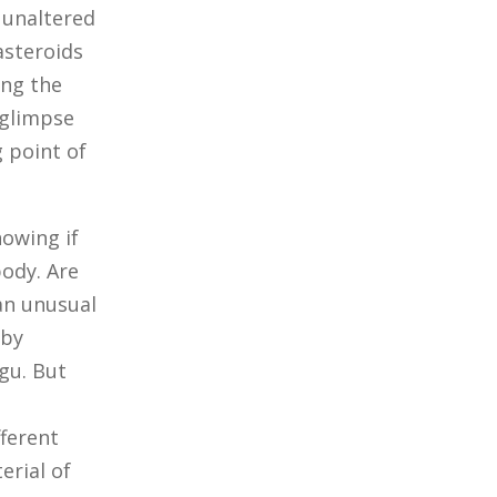
y unaltered
asteroids
ing the
 glimpse
 point of
nowing if
body. Are
an unusual
 by
gu. But
ferent
erial of