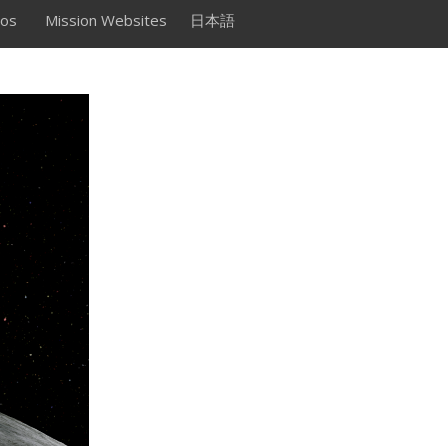
os
Mission Websites
日本語