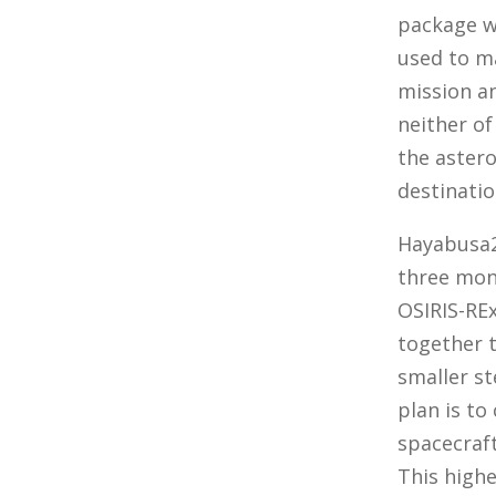
package w
used to m
mission a
neither of
the aster
destinatio
Hayabusa2 
three mont
OSIRIS-RE
together t
smaller st
plan is to
spacecraft
This highe