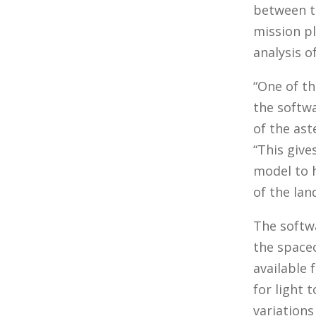
between t
mission pl
analysis o
“One of th
the softw
of the ast
“This give
model to h
of the land
The softw
the spacec
available 
for light 
variations