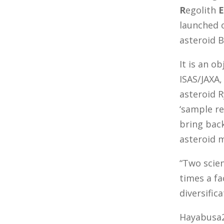
R
egolith
E
launched 
asteroid 
It is an o
ISAS/JAXA,
asteroid 
‘sample re
bring bac
asteroid 
“Two scien
times a fa
diversific
Hayabusa2 