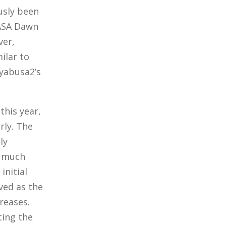
usly been
NASA Dawn
ver,
ilar to
ayabusa2’s
this year,
rly. The
ly
a much
initial
ved as the
reases.
ting the