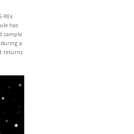
S-REx
ule has
ed sample
 during a
t returns