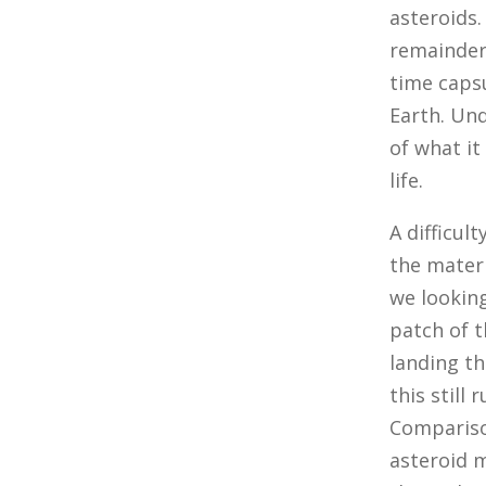
asteroids.
remainder
time capsu
Earth. Und
of what it
life.
A difficul
the materi
we lookin
patch of t
landing th
this still
Compariso
asteroid m