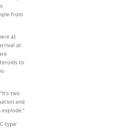
s
ample from
ere at
rrival at
are
steroids to
wo
“It’s two
rmation and
 explode.”
C-type’