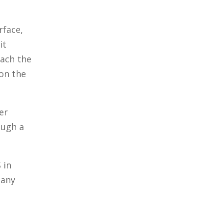
rface,
it
each the
 on the
er
ough a
 in
 any
n