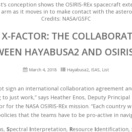
st’s conception shows the OSIRIS-REx spacecraft ext
 arm as it moves in to make contact with the astero
Credits: NASA/GSFC
 X-FACTOR: THE COLLABORA
WEEN HAYABUSA2 AND OSIRIS
,
,
March 4, 2018
Hayabusa2
ISAS
List
ot sign an international collaboration agreement a
 to just work,” says Heather Enos, Deputy Principal
or for the NASA OSIRIS-REx mission. “Each country wi
policies that the teams have to be pro-active in navi
ns,
S
pectral
I
nterpretation,
R
esource
I
dentification,