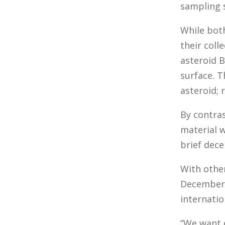
sampling s
While both
their coll
asteroid B
surface. T
asteroid; 
By contras
material 
brief dece
With othe
December.
internatio
“We want 