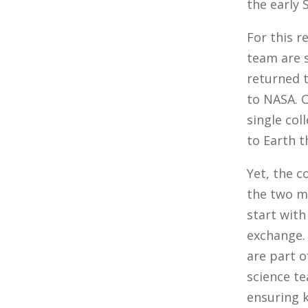
the early 
For this 
team are 
returned t
to NASA. O
single col
to Earth t
Yet, the 
the two m
start with
exchange. 
are part o
science te
ensuring 