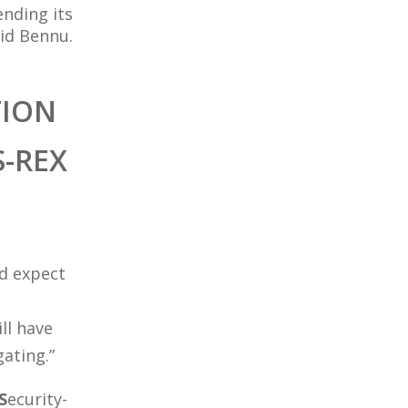
ending its
id Bennu.
TION
-REX
nd expect
ll have
gating.”
S
ecurity-