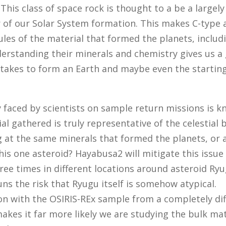
 This class of space rock is thought to a be a largel
 of our Solar System formation. This makes C-type 
les of the material that formed the planets, includ
erstanding their minerals and chemistry gives us a
 takes to form an Earth and maybe even the starting
ty faced by scientists on sample return missions is k
al gathered is truly representative of the celestial 
g at the same minerals that formed the planets, or 
his one asteroid? Hayabusa2 will mitigate this issue
ree times in different locations around asteroid Ryu
 runs the risk that Ryugu itself is somehow atypical.
n with the OSIRIS-REx sample from a completely dif
akes it far more likely we are studying the bulk mat