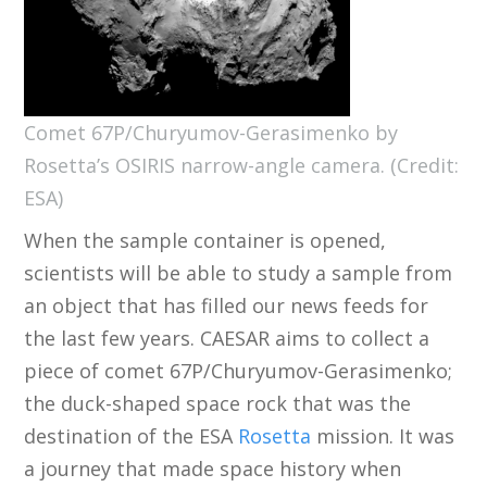
Comet 67P/Churyumov-Gerasimenko by
Rosetta’s OSIRIS narrow-angle camera. (Credit:
ESA)
When the sample container is opened,
scientists will be able to study a sample from
an object that has filled our news feeds for
the last few years. CAESAR aims to collect a
piece of comet 67P/Churyumov-Gerasimenko;
the duck-shaped space rock that was the
destination of the ESA
Rosetta
mission. It was
a journey that made space history when