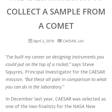
COLLECT A SAMPLE FROM
A COMET
,
April 2, 2018
CAESAR
List
“
I’ve built my career on designing instruments you
could put on the top of a rocket,”
says Steve
Squyres, Principal Investigator for the CAESAR
mission.
“But these all pale in comparison to what
you can do in the laboratory.
”
In December last year, CAESAR was selected as
one of the two finalists for the NASA New