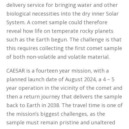
delivery service for bringing water and other
biological necessities into the dry inner Solar
System. A comet sample could therefore
reveal how life on temperate rocky planets
such as the Earth begun. The challenge is that
this requires collecting the first comet sample
of both non-volatile and volatile material.
CAESAR is a fourteen year mission, with a
planned launch date of August 2024, a 4 – 5
year operation in the vicinity of the comet and
then a return journey that delivers the sample
back to Earth in 2038. The travel time is one of
the mission’s biggest challenges, as the
sample must remain pristine and unaltered