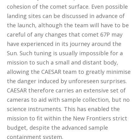
cohesion of the comet surface. Even possible
landing sites can be discussed in advance of
the launch, although the team will have to be
careful of any changes that comet 67P may
have experienced in its journey around the
Sun. Such tuning is usually impossible for a
mission to such a small and distant body,
allowing the CAESAR team to greatly minimise
the danger induced by unforeseen surprises.
CAESAR therefore carries an extensive set of
cameras to aid with sample collection, but no
science instruments. This has enabled the
mission to fit within the New Frontiers strict
budget, despite the advanced sample
containment system.