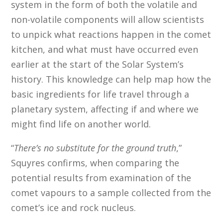
system in the form of both the volatile and
non-volatile components will allow scientists
to unpick what reactions happen in the comet
kitchen, and what must have occurred even
earlier at the start of the Solar System’s
history. This knowledge can help map how the
basic ingredients for life travel through a
planetary system, affecting if and where we
might find life on another world.
“
There’s no substitute for the ground truth
,”
Squyres confirms, when comparing the
potential results from examination of the
comet vapours to a sample collected from the
comet’s ice and rock nucleus.