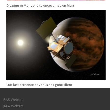
Digging in Mongolia to uncover ice on Mars
Our last presence at Venus has gone silent
ISAS Website
JAXA Website