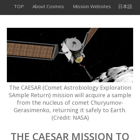
TOP
About Cosmos
Mission Websites
日本語
The CAESAR (Comet Astrobiology Exploration
SAmple Return) mission will acquire a sample
from the nucleus of comet Churyumov-
Gerasimenko, returning it safely to Earth.
(Credit: NASA)
THE CAESAR MISSION TO