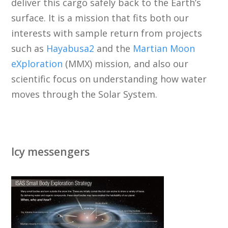
deliver this cargo safely back to the Earth’s
surface. It is a mission that fits both our
interests with sample return from projects
such as
Hayabusa2
and the
Martian Moon
eXploration
(MMX) mission, and also our
scientific focus on understanding how water
moves through the Solar System.
Icy messengers