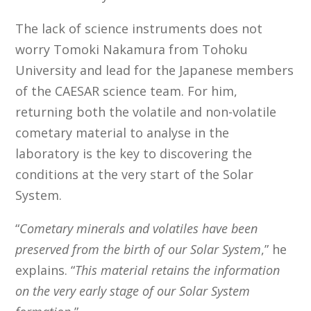
The lack of science instruments does not
worry Tomoki Nakamura from Tohoku
University and lead for the Japanese members
of the CAESAR science team. For him,
returning both the volatile and non-volatile
cometary material to analyse in the
laboratory is the key to discovering the
conditions at the very start of the Solar
System.
“
Cometary minerals and volatiles have been
preserved from the birth of our Solar System
,” he
explains. “
This material retains the information
on the very early stage of our Solar System