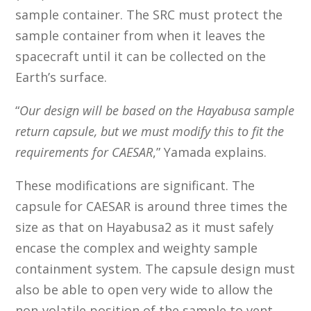
sample container. The SRC must protect the
sample container from when it leaves the
spacecraft until it can be collected on the
Earth’s surface.
“
Our design will be based on the Hayabusa sample
return capsule, but we must modify this to fit the
requirements for CAESAR
,” Yamada explains.
These modifications are significant. The
capsule for CAESAR is around three times the
size as that on Hayabusa2 as it must safely
encase the complex and weighty sample
containment system. The capsule design must
also be able to open very wide to allow the
non-volatile position of the sample to vent