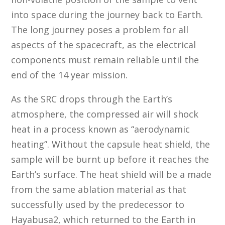
into space during the journey back to Earth.
The long journey poses a problem for all
aspects of the spacecraft, as the electrical
components must remain reliable until the
end of the 14 year mission.
As the SRC drops through the Earth’s
atmosphere, the compressed air will shock
heat in a process known as “aerodynamic
heating”. Without the capsule heat shield, the
sample will be burnt up before it reaches the
Earth’s surface. The heat shield will be a made
from the same ablation material as that
successfully used by the predecessor to
Hayabusa2, which returned to the Earth in