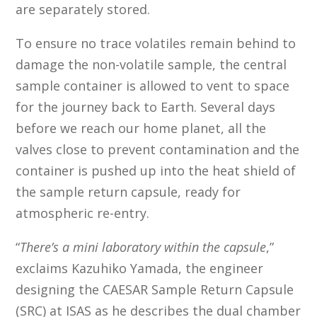
are separately stored.
To ensure no trace volatiles remain behind to
damage the non-volatile sample, the central
sample container is allowed to vent to space
for the journey back to Earth. Several days
before we reach our home planet, all the
valves close to prevent contamination and the
container is pushed up into the heat shield of
the sample return capsule, ready for
atmospheric re-entry.
“
There’s a mini laboratory within the capsule
,”
exclaims Kazuhiko Yamada, the engineer
designing the CAESAR Sample Return Capsule
(SRC) at ISAS as he describes the dual chamber