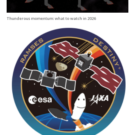
Thunderous momentum: what to watch in 2026