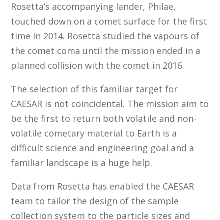
Rosetta’s accompanying lander, Philae,
touched down on a comet surface for the first
time in 2014. Rosetta studied the vapours of
the comet coma until the mission ended in a
planned collision with the comet in 2016.
The selection of this familiar target for
CAESAR is not coincidental. The mission aim to
be the first to return both volatile and non-
volatile cometary material to Earth is a
difficult science and engineering goal and a
familiar landscape is a huge help.
Data from Rosetta has enabled the CAESAR
team to tailor the design of the sample
collection system to the particle sizes and