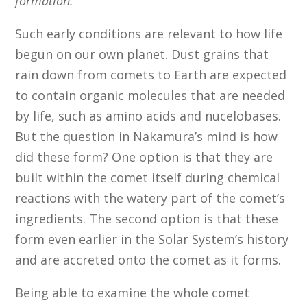
formation.
”
Such early conditions are relevant to how life
begun on our own planet. Dust grains that
rain down from comets to Earth are expected
to contain organic molecules that are needed
by life, such as amino acids and nucelobases.
But the question in Nakamura’s mind is how
did these form? One option is that they are
built within the comet itself during chemical
reactions with the watery part of the comet’s
ingredients. The second option is that these
form even earlier in the Solar System’s history
and are accreted onto the comet as it forms.
Being able to examine the whole comet