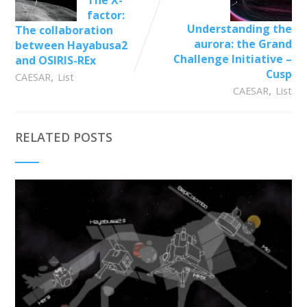
factor:
Understanding the
The collaboration
aurora: the Grand
between Hayabusa2
Challenge Initiative –
and OSIRIS-REx
Cusp
,
CAESAR
List
,
CAESAR
List
RELATED POSTS