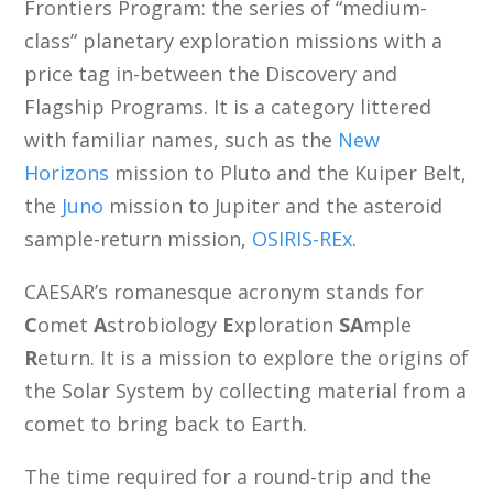
Frontiers Program: the series of “medium-
class” planetary exploration missions with a
price tag in-between the Discovery and
Flagship Programs. It is a category littered
with familiar names, such as the
New
Horizons
mission to Pluto and the Kuiper Belt,
the
Juno
mission to Jupiter and the asteroid
sample-return mission,
OSIRIS-REx
.
CAESAR’s romanesque acronym stands for
C
omet
A
strobiology
E
xploration
SA
mple
R
eturn. It is a mission to explore the origins of
the Solar System by collecting material from a
comet to bring back to Earth.
The time required for a round-trip and the