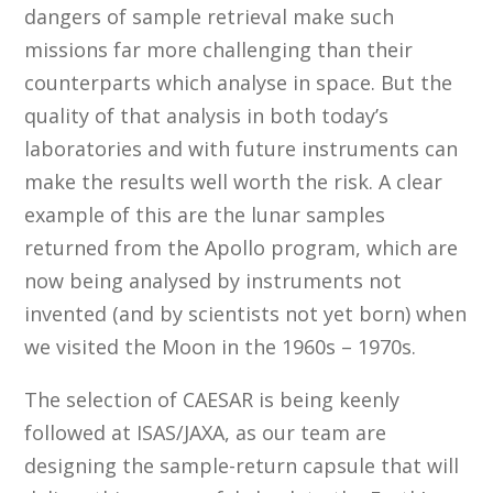
dangers of sample retrieval make such
missions far more challenging than their
counterparts which analyse in space. But the
quality of that analysis in both today’s
laboratories and with future instruments can
make the results well worth the risk. A clear
example of this are the lunar samples
returned from the Apollo program, which are
now being analysed by instruments not
invented (and by scientists not yet born) when
we visited the Moon in the 1960s – 1970s.
The selection of CAESAR is being keenly
followed at ISAS/JAXA, as our team are
designing the sample-return capsule that will