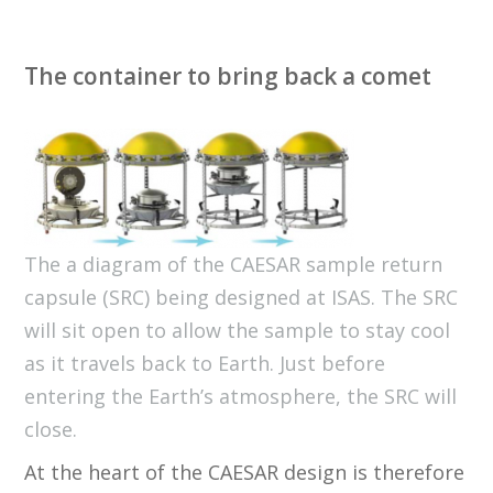
The container to bring back a comet
The a diagram of the CAESAR sample return
capsule (SRC) being designed at ISAS. The SRC
will sit open to allow the sample to stay cool
as it travels back to Earth. Just before
entering the Earth’s atmosphere, the SRC will
close.
At the heart of the CAESAR design is therefore