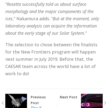
“
Rosetta successfully told us about surface
morphology and the major components of the
ices
,” Nakamura adds. “
But at the moment, only
laboratory analysis can acquire the information
about the early stage of our Solar System.
”
The selection to chose between the finalists
for the New Frontiers program will happen
next summer in July 2019. Before that, the
CAESAR team across the world have a lot of
work to do!
Previous
Next Post
Post
The X-