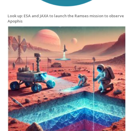
Look up: ESA and JAXA to launch the Ramses mission to observe
Apophis