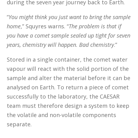
during the seven year journey back to Earth.
“
You might think you just want to bring the sample
home
,” Squyres warns. “
The problem is that if
you have a comet sample sealed up tight for seven
years, chemistry will happen. Bad chemistry
.”
Stored in a single container, the comet water
vapour will react with the solid portion of the
sample and alter the material before it can be
analysed on Earth. To return a piece of comet
successfully to the laboratory, the CAESAR
team must therefore design a system to keep
the volatile and non-volatile components
separate.