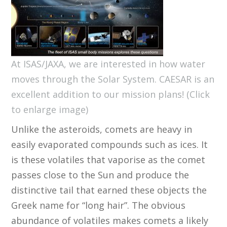
At ISAS/JAXA, we are interested in how water
moves through the Solar System. CAESAR is an
excellent addition to our mission plans! (Click
to enlarge image)
Unlike the asteroids, comets are heavy in
easily evaporated compounds such as ices. It
is these volatiles that vaporise as the comet
passes close to the Sun and produce the
distinctive tail that earned these objects the
Greek name for “long hair”. The obvious
abundance of volatiles makes comets a likely