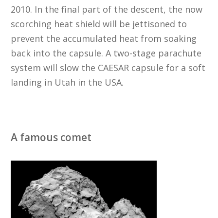
2010. In the final part of the descent, the now
scorching heat shield will be jettisoned to
prevent the accumulated heat from soaking
back into the capsule. A two-stage parachute
system will slow the CAESAR capsule for a soft
landing in Utah in the USA.
A famous comet