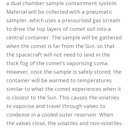
a dual chamber sample containment system.
Material will be collected with a pneumatic
sampler, which uses a pressurised gas stream
to drive the top layers of comet soil into a
central container. The sample will be gathered
when the comet is far from the Sun, so that
the spacecraft will not need to land in the
thick fog of the comet’s vaporising coma.
However, once the sample is safely stored, the
container will be warmed to temperatures
similar to what the comet experiences when it
is closest to the Sun. This causes the volatiles
to vaporise and travel through valves to
condense in a cooled outer reservoir. When
the valves close, the volatiles and non-volatiles