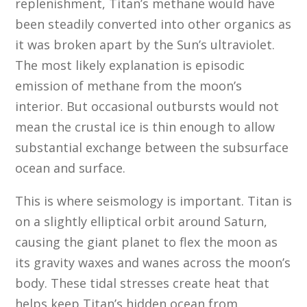
replenishment, Titan’s methane would have
been steadily converted into other organics as
it was broken apart by the Sun’s ultraviolet.
The most likely explanation is episodic
emission of methane from the moon’s
interior. But occasional outbursts would not
mean the crustal ice is thin enough to allow
substantial exchange between the subsurface
ocean and surface.
This is where seismology is important. Titan is
on a slightly elliptical orbit around Saturn,
causing the giant planet to flex the moon as
its gravity waxes and wanes across the moon’s
body. These tidal stresses create heat that
helps keep Titan’s hidden ocean from