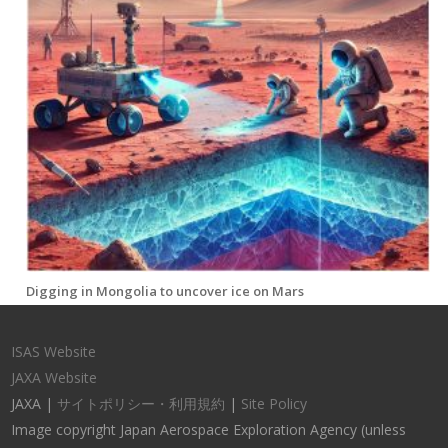
Digging in Mongolia to uncover ice on Mars
ISAS Website
JAXA Website
JAXA |
サイトポリシー・利用規約
|
Site Policy
Image copyright Japan Aerospace Exploration Agency (unless