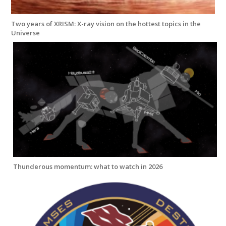
Two years of XRISM: X-ray vision on the hottest topics in the
Universe
Thunderous momentum: what to watch in 2026