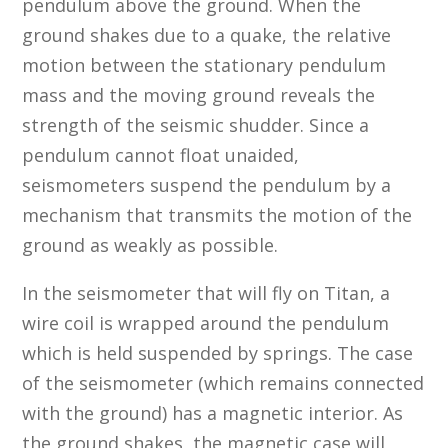
pendulum above the ground. When the
ground shakes due to a quake, the relative
motion between the stationary pendulum
mass and the moving ground reveals the
strength of the seismic shudder. Since a
pendulum cannot float unaided,
seismometers suspend the pendulum by a
mechanism that transmits the motion of the
ground as weakly as possible.
In the seismometer that will fly on Titan, a
wire coil is wrapped around the pendulum
which is held suspended by springs. The case
of the seismometer (which remains connected
with the ground) has a magnetic interior. As
the ground shakes, the magnetic case will