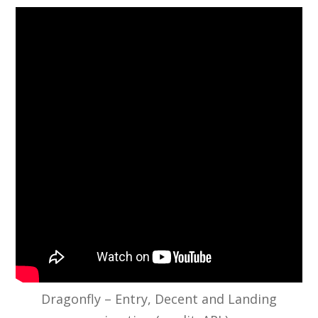
Dragonfly – Entry, Decent and Landing