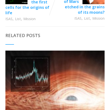
of Mars
the first
etched in the grains
cells for the origins of
of its moons?
life
,
,
,
,
ISAS
List
Mission
ISAS
List
Mission
RELATED POSTS