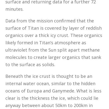
surface and returning data for a further 72
minutes.
Data from the mission confirmed that the
surface of Titan is covered by layer of reddish
organics over a thick icy crust. These organics
likely formed in Titan’s atmosphere as
ultraviolet from the Sun split apart methane
molecules to create larger organics that sank
to the surface as solids.
Beneath the ice crust is thought to be an
internal water ocean, similar to the hidden
oceans of Europa and Ganymede. What is less
clear is the thickness the ice, which could lie
anyway between about 50km to 200km in