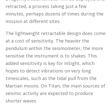
retracted, a process taking just a few
minutes, perhaps dozens of times during the
mission at different sites.
The lightweight retractable design does come
at a cost of sensitivity. The heavier the
pendulum within the seismometer, the more
sensitive the instrument is to shakes. This
added sensitivity is key for InSight, which
hopes to detect vibrations on very long
timescales, such as the tidal pull from the
Martian moons. On Titan, the main sources of
seismic activity are expected to produce
shorter waves.