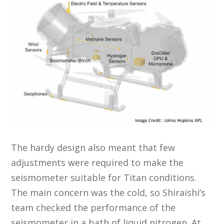
The hardy design also meant that few
adjustments were required to make the
seismometer suitable for Titan conditions.
The main concern was the cold, so Shiraishi’s
team checked the performance of the
seismometer in a bath of liquid nitrogen. At