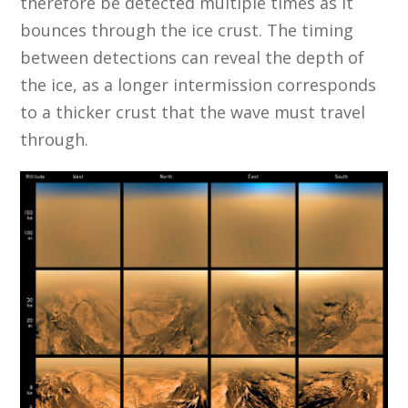
therefore be detected multiple times as it
bounces through the ice crust. The timing
between detections can reveal the depth of
the ice, as a longer intermission corresponds
to a thicker crust that the wave must travel
through.