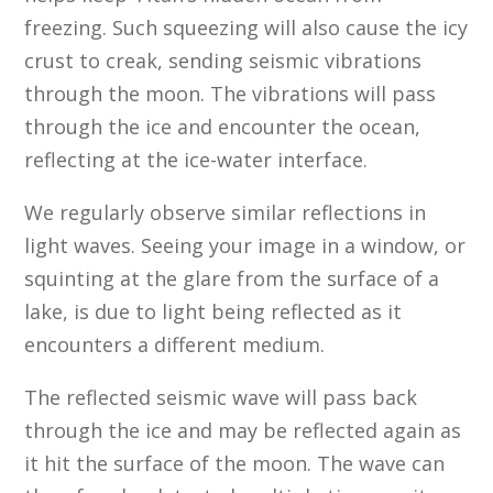
freezing. Such squeezing will also cause the icy
crust to creak, sending seismic vibrations
through the moon. The vibrations will pass
through the ice and encounter the ocean,
reflecting at the ice-water interface.
We regularly observe similar reflections in
light waves. Seeing your image in a window, or
squinting at the glare from the surface of a
lake, is due to light being reflected as it
encounters a different medium.
The reflected seismic wave will pass back
through the ice and may be reflected again as
it hit the surface of the moon. The wave can