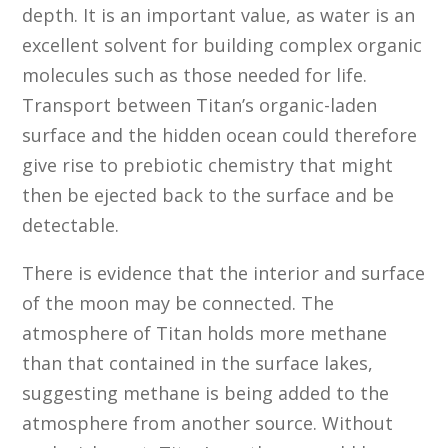
depth. It is an important value, as water is an
excellent solvent for building complex organic
molecules such as those needed for life.
Transport between Titan’s organic-laden
surface and the hidden ocean could therefore
give rise to prebiotic chemistry that might
then be ejected back to the surface and be
detectable.
There is evidence that the interior and surface
of the moon may be connected. The
atmosphere of Titan holds more methane
than that contained in the surface lakes,
suggesting methane is being added to the
atmosphere from another source. Without