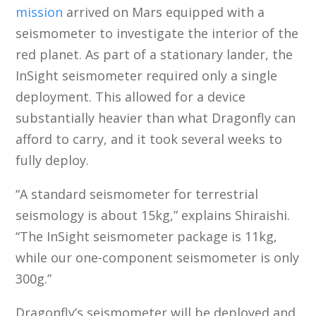
mission
arrived on Mars equipped with a
seismometer to investigate the interior of the
red planet. As part of a stationary lander, the
InSight seismometer required only a single
deployment. This allowed for a device
substantially heavier than what Dragonfly can
afford to carry, and it took several weeks to
fully deploy.
“A standard seismometer for terrestrial
seismology is about 15kg,” explains Shiraishi.
“The InSight seismometer package is 11kg,
while our one-component seismometer is only
300g.”
Dragonfly’s seismometer will be deployed and