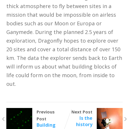
thick atmosphere to fly between sites in a
mission that would be impossible on airless
bodies such as our Moon or Europa or
Ganymede. During the planned 2.5 years of
exploration, Dragonfly hopes to explore over
20 sites and cover a total distance of over 150
km. The data the explorer sends back to Earth
will inform us about what building blocks of
life could form on the moon, from inside to
out.
Previous
Next Post
Is the
Post
history
Building