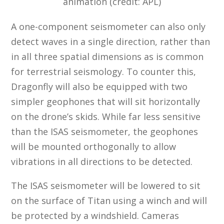
animation (credit: APL)
A one-component seismometer can also only
detect waves in a single direction, rather than
in all three spatial dimensions as is common
for terrestrial seismology. To counter this,
Dragonfly will also be equipped with two
simpler geophones that will sit horizontally
on the drone’s skids. While far less sensitive
than the ISAS seismometer, the geophones
will be mounted orthogonally to allow
vibrations in all directions to be detected.
The ISAS seismometer will be lowered to sit
on the surface of Titan using a winch and will
be protected by a windshield. Cameras