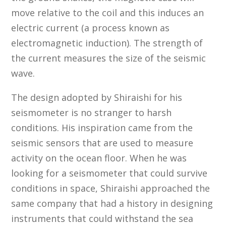
move relative to the coil and this induces an
electric current (a process known as
electromagnetic induction). The strength of
the current measures the size of the seismic
wave.
The design adopted by Shiraishi for his
seismometer is no stranger to harsh
conditions. His inspiration came from the
seismic sensors that are used to measure
activity on the ocean floor. When he was
looking for a seismometer that could survive
conditions in space, Shiraishi approached the
same company that had a history in designing
instruments that could withstand the sea