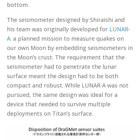
bottom.
The seismometer designed by Shiraishi and
his team was originally developed for
LUNAR-
A
: a planned mission to measure quakes on
our own Moon by embedding seismometers in
the Moon’s crust. The requirement that the
seismometer had to penetrate the lunar
surface meant the design had to be both
compact and robust. While LUNAR-A was not
pursued, the same design was ideal for a
device that needed to survive multiple
deployments on Titan’s surface.