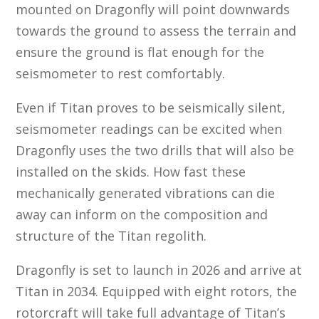
mounted on Dragonfly will point downwards
towards the ground to assess the terrain and
ensure the ground is flat enough for the
seismometer to rest comfortably.
Even if Titan proves to be seismically silent,
seismometer readings can be excited when
Dragonfly uses the two drills that will also be
installed on the skids. How fast these
mechanically generated vibrations can die
away can inform on the composition and
structure of the Titan regolith.
Dragonfly is set to launch in 2026 and arrive at
Titan in 2034. Equipped with eight rotors, the
rotorcraft will take full advantage of Titan’s