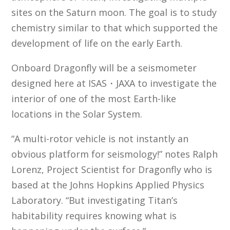
sites on the Saturn moon. The goal is to study
chemistry similar to that which supported the
development of life on the early Earth.
Onboard Dragonfly will be a seismometer
designed here at ISAS・JAXA to investigate the
interior of one of the most Earth-like
locations in the Solar System.
“A multi-rotor vehicle is not instantly an
obvious platform for seismology!” notes Ralph
Lorenz, Project Scientist for Dragonfly who is
based at the Johns Hopkins Applied Physics
Laboratory. “But investigating Titan’s
habitability requires knowing what is