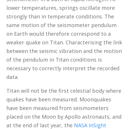
lower temperatures, springs oscillate more
strongly than in temperate conditions. The
same motion of the seismometer pendulum
on Earth would therefore correspond to a
weaker quake on Titan. Characterising the link
between the seismic vibration and the motion
of the pendulum in Titan conditions is
necessary to correctly interpret the recorded
data.
Titan will not be the first celestial body where
quakes have been measured. Moonquakes
have been measured from seismometers
placed on the Moon by Apollo astronauts, and
at the end of last year, the
NASA InSight