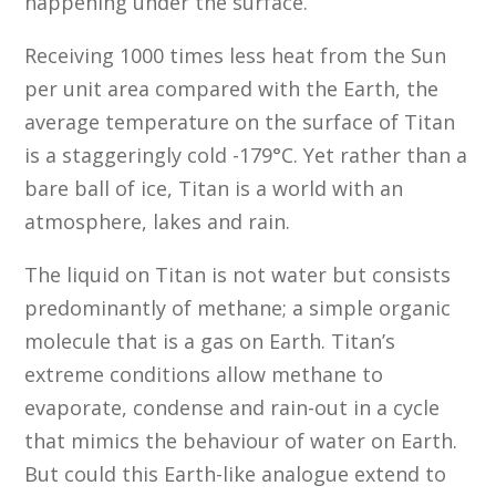
happening under the surface.”
Receiving 1000 times less heat from the Sun
per unit area compared with the Earth, the
average temperature on the surface of Titan
is a staggeringly cold -179°C. Yet rather than a
bare ball of ice, Titan is a world with an
atmosphere, lakes and rain.
The liquid on Titan is not water but consists
predominantly of methane; a simple organic
molecule that is a gas on Earth. Titan’s
extreme conditions allow methane to
evaporate, condense and rain-out in a cycle
that mimics the behaviour of water on Earth.
But could this Earth-like analogue extend to