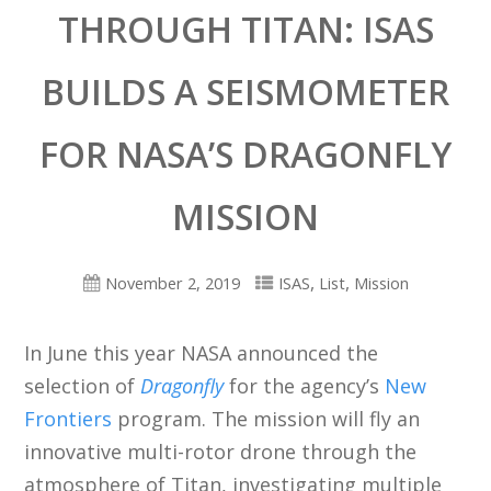
THROUGH TITAN: ISAS
BUILDS A SEISMOMETER
FOR NASA’S DRAGONFLY
MISSION
,
,
November 2, 2019
ISAS
List
Mission
In June this year NASA announced the
selection of
Dragonfly
for the agency’s
New
Frontiers
program. The mission will fly an
innovative multi-rotor drone through the
atmosphere of Titan, investigating multiple