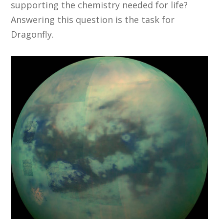
supporting the chemistry needed for life?
Answering this question is the task for
Dragonfly.