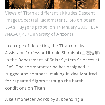
Views of Titan at different altitudes Descent
Imager/Spectral Radiometer (DISR) on board
ESA’s Huygens probe, on 14 January 2005. (ESA
/NASA /JPL /University of Arizona)
In charge of detecting the Titan creaks is
Assistant Professor Hiroaki Shiraishi (白石浩章)
in the Department of Solar System Sciences at
ISAS. The seismometer he has designed is
rugged and compact, making it ideally suited
for repeated flights through the harsh
conditions on Titan.
A seismometer works by suspending a