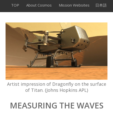
TOP
About Cosmos
Mission Websites
日本語
Artist impression of Dragonfly on the surface
of Titan. (Johns Hopkins APL)
MEASURING THE WAVES