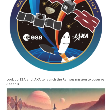
Look up: ESA and JAXA to launch the Ramses mission to observe
Apophis