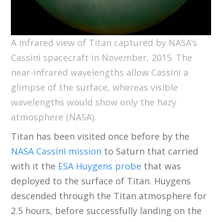
A infrared view of Titan captured by NASA’s
Cassini spacecraft in November, 2015. The
near-infrared wavelengths allow Cassini a
glimpse of the surface, whereas visible
wavelengths would show only the hazy
atmosphere (NASA).
Titan has been visited once before by the
NASA Cassini mission
to Saturn that carried
with it the
ESA Huygens probe
that was
deployed to the surface of Titan. Huygens
descended through the Titan atmosphere for
2.5 hours, before successfully landing on the