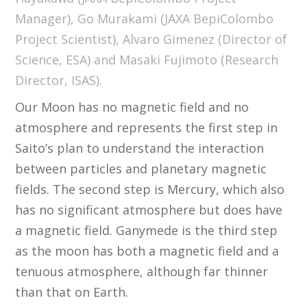
Manager), Go Murakami (JAXA BepiColombo
Project Scientist), Alvaro Gimenez (Director of
Science, ESA) and Masaki Fujimoto (Research
Director, ISAS).
Our Moon has no magnetic field and no
atmosphere and represents the first step in
Saito’s plan to understand the interaction
between particles and planetary magnetic
fields. The second step is Mercury, which also
has no significant atmosphere but does have
a magnetic field. Ganymede is the third step
as the moon has both a magnetic field and a
tenuous atmosphere, although far thinner
than that on Earth.