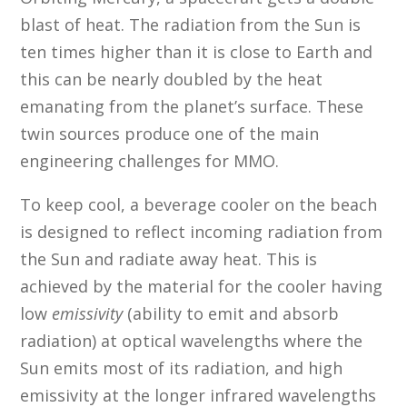
blast of heat. The radiation from the Sun is
ten times higher than it is close to Earth and
this can be nearly doubled by the heat
emanating from the planet’s surface. These
twin sources produce one of the main
engineering challenges for MMO.
To keep cool, a beverage cooler on the beach
is designed to reflect incoming radiation from
the Sun and radiate away heat. This is
achieved by the material for the cooler having
low
emissivity
(ability to emit and absorb
radiation) at optical wavelengths where the
Sun emits most of its radiation, and high
emissivity at the longer infrared wavelengths