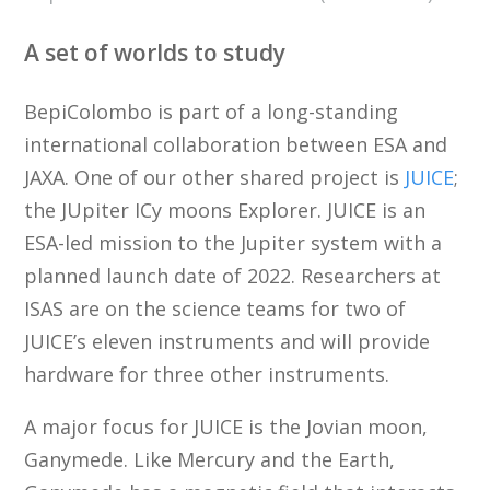
A set of worlds to study
BepiColombo is part of a long-standing
international collaboration between ESA and
JAXA. One of our other shared project is
JUICE
;
the JUpiter ICy moons Explorer. JUICE is an
ESA-led mission to the Jupiter system with a
planned launch date of 2022. Researchers at
ISAS are on the science teams for two of
JUICE’s eleven instruments and will provide
hardware for three other instruments.
A major focus for JUICE is the Jovian moon,
Ganymede. Like Mercury and the Earth,