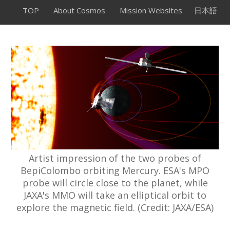
TOP
About Cosmos
Mission Websites
日本語
Artist impression of the two probes of
BepiColombo orbiting Mercury. ESA's MPO
probe will circle close to the planet, while
JAXA's MMO will take an elliptical orbit to
explore the magnetic field. (Credit: JAXA/ESA)