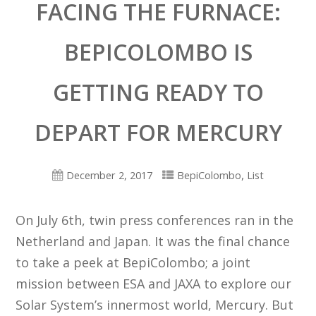
FACING THE FURNACE:
BEPICOLOMBO IS
GETTING READY TO
DEPART FOR MERCURY
,
December 2, 2017
BepiColombo
List
On July 6th, twin press conferences ran in the
Netherland and Japan. It was the final chance
to take a peek at BepiColombo; a joint
mission between ESA and JAXA to explore our
Solar System’s innermost world, Mercury. But