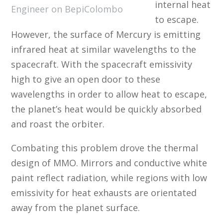
internal heat
Engineer on BepiColombo
to escape.
However, the surface of Mercury is emitting
infrared heat at similar wavelengths to the
spacecraft. With the spacecraft emissivity
high to give an open door to these
wavelengths in order to allow heat to escape,
the planet’s heat would be quickly absorbed
and roast the orbiter.
Combating this problem drove the thermal
design of MMO. Mirrors and conductive white
paint reflect radiation, while regions with low
emissivity for heat exhausts are orientated
away from the planet surface.