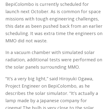
BepiColombo is currently scheduled for
launch next October. As is common for space
missions with tough engineering challenges,
this date as been pushed back from an earlier
scheduling. It was extra time the engineers on
MMO did not waste.
In a vacuum chamber with simulated solar
radiation, additional tests were performed on
the solar panels surrounding MMO.
“It’s a very big light,” said Hiroyuki Ogawa,
Project Engineer on BepiColombo, as he
describes the solar simulator. “It’s actually a
lamp made by a Japanese company for
cinema! The bulb is very close to the solar