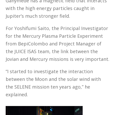
Ganymede has a magnetic field that interacts
with the high energy particles caught in
Jupiter’s much stronger field.
For Yoshifumi Saito, the Principal Investigator
for the Mercury Plasma Particle Experiment
from BepiColombo and Project Manager of
the JUICE ISAS team, the link between the
Jovian and Mercury missions is very important.
“I started to investigate the interaction
between the Moon and the solar wind with
the SELENE mission ten years ago,” he
explained.