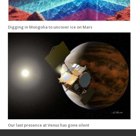
Digging in Mongolia to uncover ice on Mars
Our last presence at Venus has gone silent