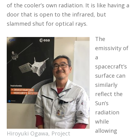
of the cooler’s own radiation. It is like having a
door that is open to the infrared, but
slammed shut for optical rays.
The
emissivity of
a
spacecraft’s
surface can
similarly
reflect the
Sun’s
radiation
while
allowing
Hiroyuki Ogawa, Project