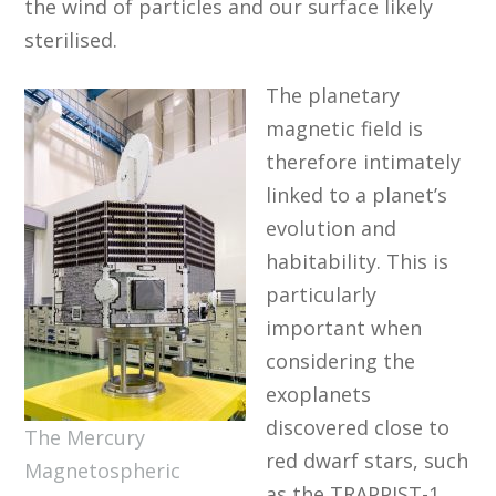
the wind of particles and our surface likely
sterilised.
The planetary
magnetic field is
therefore intimately
linked to a planet’s
evolution and
habitability. This is
particularly
important when
considering the
exoplanets
discovered close to
The Mercury
red dwarf stars, such
Magnetospheric
as the TRAPPIST-1