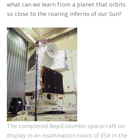
what can we learn from a planet that orbits
so close to the roaring inferno of our Sun?
The completed BepiColombo spacecraft on
display in an examination room of ESA in the