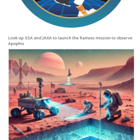
Look up: ESA and JAXA to launch the Ramses mission to observe
Apophis