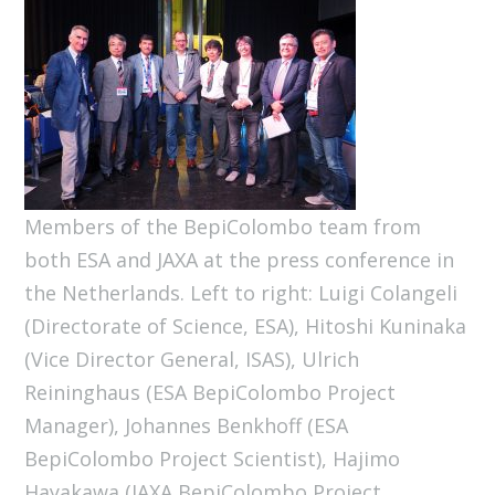
Members of the BepiColombo team from
both ESA and JAXA at the press conference in
the Netherlands. Left to right: Luigi Colangeli
(Directorate of Science, ESA), Hitoshi Kuninaka
(Vice Director General, ISAS), Ulrich
Reininghaus (ESA BepiColombo Project
Manager), Johannes Benkhoff (ESA
BepiColombo Project Scientist), Hajimo
Hayakawa (JAXA BepiColombo Project