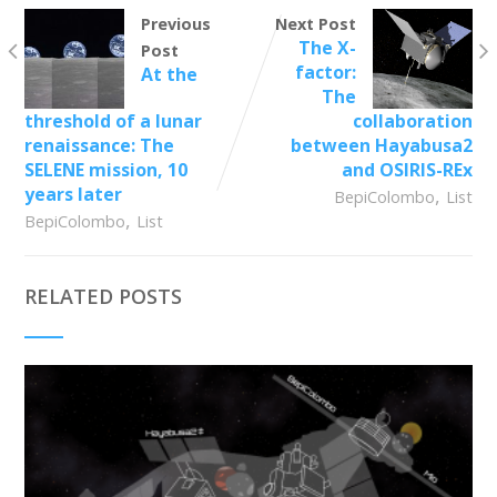
Previous
Next Post
The X-
Post
factor:
At the
The
threshold of a lunar
collaboration
renaissance: The
between Hayabusa2
SELENE mission, 10
and OSIRIS-REx
years later
,
BepiColombo
List
,
BepiColombo
List
RELATED POSTS