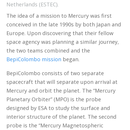
Netherlands (ESTEC).
The idea of a mission to Mercury was first
conceived in the late 1990s by both Japan and
Europe. Upon discovering that their fellow
space agency was planning a similar journey,
the two teams combined and the
BepiColombo mission
began.
BepiColombo consists of two separate
spacecraft that will separate upon arrival at
Mercury and orbit the planet. The “Mercury
Planetary Orbiter” (MPO) is the probe
designed by ESA to study the surface and
interior structure of the planet. The second
probe is the “Mercury Magnetospheric