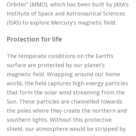
Orbiter” (MMO), which has been built by JAXA’s
Institute of Space and Astronautical Sciences
(ISAS) to explore Mercury’s magnetic field.
Protection for life
The temperate conditions on the Earth’s
surface are protected by our planet’s
magnetic field. Wrapping around our home
world, the field captures high energy particles
that form the solar wind streaming from the
Sun. These particles are channelled towards
the poles where they create the northern and
southern lights. Without this protective
shield, our atmosphere would be stripped by