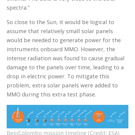
spectra.”
So close to the Sun, it would be logical to
assume that relatively small solar panels
would be needed to generate power for the
instruments onboard MMO. However, the
intense radiation was found to cause gradual
damage to the panels over time, leading to a
drop in electric power. To mitigate this
problem, extra solar panels were added to
MMO during this extra test phase.
BepiColombo mission timeline (Credit: ESA)