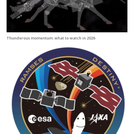
Thunderous momentum: what to watch in 2026