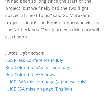
“It had been so long since the start of the
project, but we finally had the two flight
spacecraft next to us,” said Go Murakami,
project scientist on BepiColombo who visited
the Netherlands. “Our journey to Mercury will
start soon.”
Further information:
ESA
Press Conference in July
BepiColombo ISAS mission page
BepiColombo JAXA news
JUICE ISAS mission page (Japanese only)
JUICE ESA mission page (English)