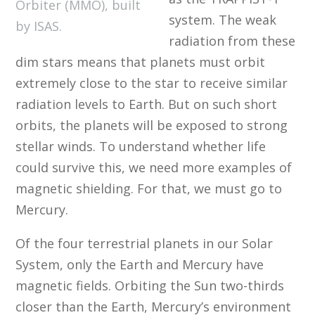
Orbiter (MMO), built
system. The weak
by ISAS.
radiation from these
dim stars means that planets must orbit
extremely close to the star to receive similar
radiation levels to Earth. But on such short
orbits, the planets will be exposed to strong
stellar winds. To understand whether life
could survive this, we need more examples of
magnetic shielding. For that, we must go to
Mercury.
Of the four terrestrial planets in our Solar
System, only the Earth and Mercury have
magnetic fields. Orbiting the Sun two-thirds
closer than the Earth, Mercury’s environment