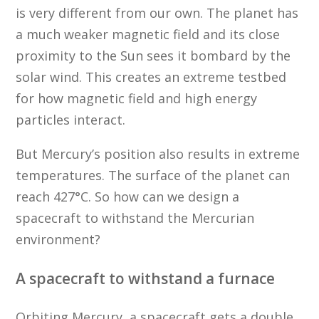
is very different from our own. The planet has
a much weaker magnetic field and its close
proximity to the Sun sees it bombard by the
solar wind. This creates an extreme testbed
for how magnetic field and high energy
particles interact.
But Mercury’s position also results in extreme
temperatures. The surface of the planet can
reach 427°C. So how can we design a
spacecraft to withstand the Mercurian
environment?
A spacecraft to withstand a furnace
Orbiting Mercury, a spacecraft gets a double