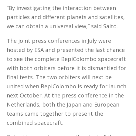
“By investigating the interaction between
particles and different planets and satellites,
we can obtain a universal view,” said Saito.
The joint press conferences in July were
hosted by ESA and presented the last chance
to see the complete BepiColombo spacecraft
with both orbiters before it is dismantled for
final tests. The two orbiters will next be
united when BepiColombo is ready for launch
next October. At the press conference in the
Netherlands, both the Japan and European
teams came together to present the
combined spacecraft.