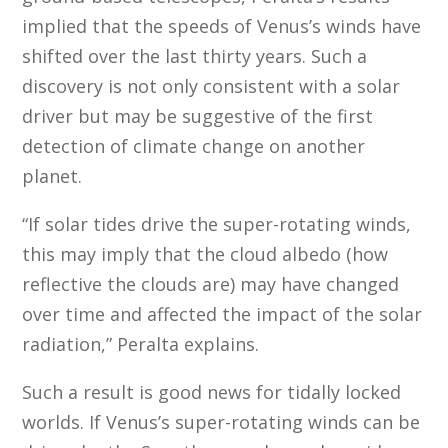
implied that the speeds of Venus’s winds have
shifted over the last thirty years. Such a
discovery is not only consistent with a solar
driver but may be suggestive of the first
detection of climate change on another
planet.
“If solar tides drive the super-rotating winds,
this may imply that the cloud albedo (how
reflective the clouds are) may have changed
over time and affected the impact of the solar
radiation,” Peralta explains.
Such a result is good news for tidally locked
worlds. If Venus’s super-rotating winds can be