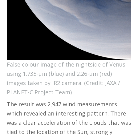
False colour image of the nightside of Venus
using 1.735-µm (blue) and 2.26-µm (red)
images taken by IR2 camera. (Credit: JAXA /
PLANET-C Project Team)
The result was 2,947 wind measurements
which revealed an interesting pattern. There
was a clear acceleration of the clouds that was
tied to the location of the Sun, strongly