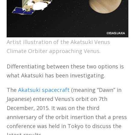
Artist illustration of the Akatsuki Venus
Climate Orbiter approaching Venus.
Differentiating between these two options is
what Akatsuki has been investigating.
The
Akatsuki spacecraft
(meaning “Dawn” in
Japanese) entered Venus’s orbit on 7th
December, 2015. It was on the third
anniversary of the orbit insertion that a press
conference was held in Tokyo to discuss the
latest results.