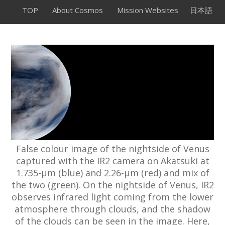
TOP
About Cosmos
Mission Websites
日本語
False colour image of the nightside of Venus
captured with the IR2 camera on Akatsuki at
1.735-µm (blue) and 2.26-µm (red) and mix of
the two (green). On the nightside of Venus, IR2
observes infrared light coming from the lower
atmosphere through clouds, and the shadow
of the clouds can be seen in the image. Here,