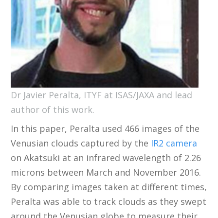
Dr Javier Peralta, ITYF at ISAS/JAXA and lead
author of this work.
In this paper, Peralta used 466 images of the
Venusian clouds captured by the
IR2 camera
on Akatsuki at an infrared wavelength of 2.26
microns between March and November 2016.
By comparing images taken at different times,
Peralta was able to track clouds as they swept
around the Venusian globe to measure their