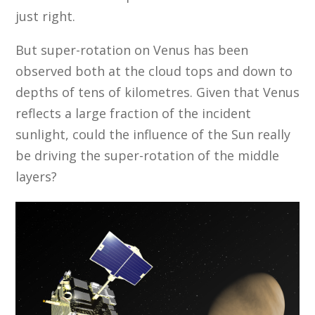
just right.
But super-rotation on Venus has been
observed both at the cloud tops and down to
depths of tens of kilometres. Given that Venus
reflects a large fraction of the incident
sunlight, could the influence of the Sun really
be driving the super-rotation of the middle
layers?