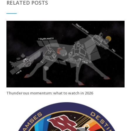
RELATED POSTS
Thunderous momentum: what to watch in 2026