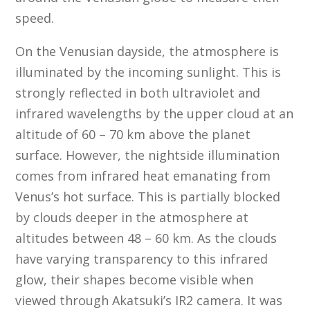
speed.
On the Venusian dayside, the atmosphere is
illuminated by the incoming sunlight. This is
strongly reflected in both ultraviolet and
infrared wavelengths by the upper cloud at an
altitude of 60 – 70 km above the planet
surface. However, the nightside illumination
comes from infrared heat emanating from
Venus’s hot surface. This is partially blocked
by clouds deeper in the atmosphere at
altitudes between 48 – 60 km. As the clouds
have varying transparency to this infrared
glow, their shapes become visible when
viewed through Akatsuki’s IR2 camera. It was