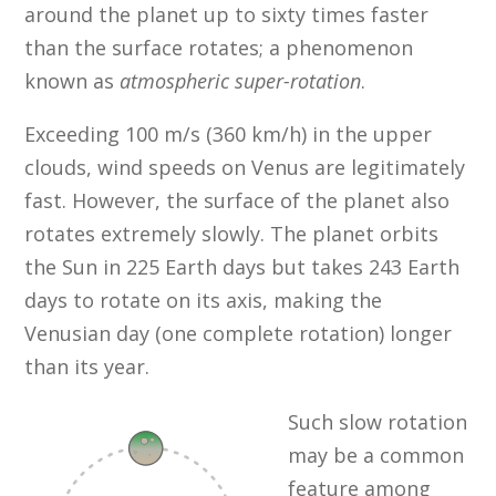
around the planet up to sixty times faster
than the surface rotates; a phenomenon
known as
atmospheric super-rotation
.
Exceeding 100 m/s (360 km/h) in the upper
clouds, wind speeds on Venus are legitimately
fast. However, the surface of the planet also
rotates extremely slowly. The planet orbits
the Sun in 225 Earth days but takes 243 Earth
days to rotate on its axis, making the
Venusian day (one complete rotation) longer
than its year.
Such slow rotation
may be a common
feature among