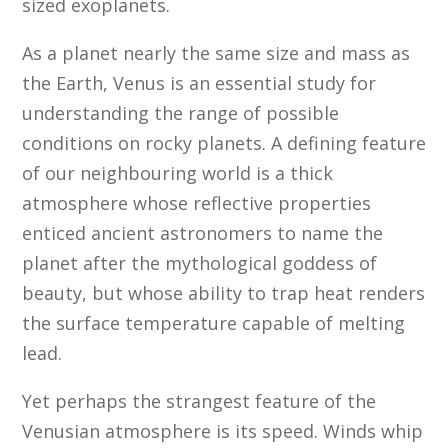
sized exoplanets.
As a planet nearly the same size and mass as
the Earth, Venus is an essential study for
understanding the range of possible
conditions on rocky planets. A defining feature
of our neighbouring world is a thick
atmosphere whose reflective properties
enticed ancient astronomers to name the
planet after the mythological goddess of
beauty, but whose ability to trap heat renders
the surface temperature capable of melting
lead.
Yet perhaps the strangest feature of the
Venusian atmosphere is its speed. Winds whip