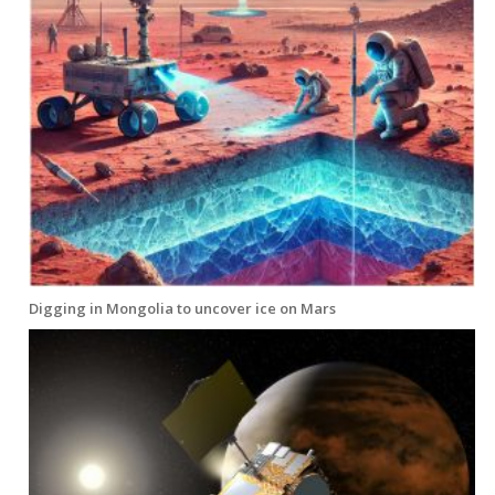
Digging in Mongolia to uncover ice on Mars