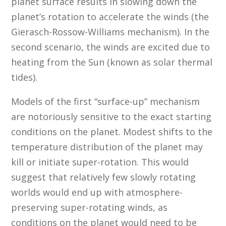
planet surface results in slowing down the
planet’s rotation to accelerate the winds (the
Gierasch-Rossow-Williams mechanism). In the
second scenario, the winds are excited due to
heating from the Sun (known as solar thermal
tides).
Models of the first “surface-up” mechanism
are notoriously sensitive to the exact starting
conditions on the planet. Modest shifts to the
temperature distribution of the planet may
kill or initiate super-rotation. This would
suggest that relatively few slowly rotating
worlds would end up with atmosphere-
preserving super-rotating winds, as
conditions on the planet would need to be