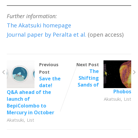
Further information:
The Akatsuki homepage
Journal paper by Peralta et al.
(open access)
Previous
Next Post
The
Post
Shifting
Save the
Sands of
date!
Phobos
Q&A ahead of the
,
launch of
Akatsuki
List
BepiColombo to
Mercury in October
,
Akatsuki
List