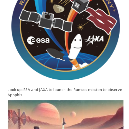
Look up: ESA and JAXA to launch the Ramses mission to observe
Apophis