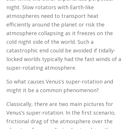
night. Slow rotators with Earth-like
atmospheres need to transport heat
efficiently around the planet or risk the
atmosphere collapsing as it freezes on the
cold night side of the world. Such a
catastrophic end could be avoided if tidally-
locked worlds typically had the fast winds of a
super-rotating atmosphere.
So what causes Venus’s super-rotation and
might it be a common phenomenon?
Classically, there are two main pictures for
Venus’s super-rotation. In the first scenario,
frictional drag of the atmosphere over the