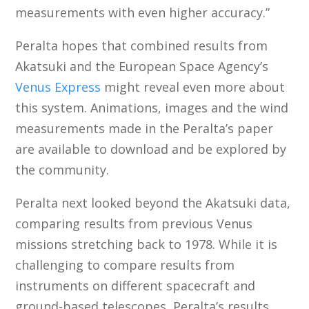
measurements with even higher accuracy.”
Peralta hopes that combined results from
Akatsuki and the European Space Agency’s
Venus Express
might reveal even more about
this system. Animations, images and the wind
measurements made in the Peralta’s paper
are available to download and be explored by
the community.
Peralta next looked beyond the Akatsuki data,
comparing results from previous Venus
missions stretching back to 1978. While it is
challenging to compare results from
instruments on different spacecraft and
ground-based telescopes, Peralta’s results