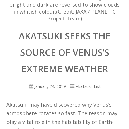
bright and dark are reversed to show clouds
in whitish colour.(Credit: JAXA / PLANET-C
Project Team)
AKATSUKI SEEKS THE
SOURCE OF VENUS’S
EXTREME WEATHER
,
January 24, 2019
Akatsuki
List
Akatsuki may have discovered why Venus’s
atmosphere rotates so fast. The reason may
play a vital role in the habitability of Earth-