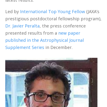
Led by
International Top Young Fellow
(JAXA’s
prestigious postdoctoral fellowship program),
Dr. Javier Peralta
, the press conference
presented results from a
new paper
published in the Astrophysical Journal
Supplement Series
in December.