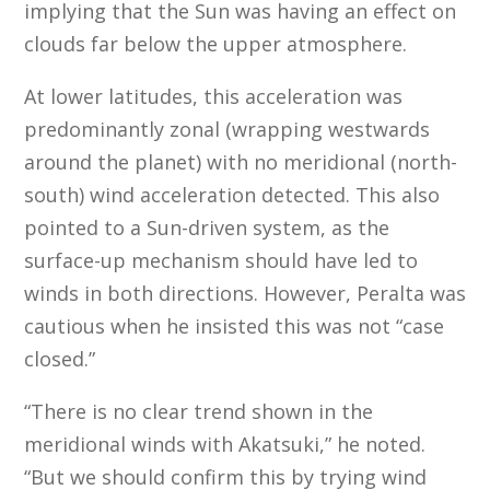
implying that the Sun was having an effect on
clouds far below the upper atmosphere.
At lower latitudes, this acceleration was
predominantly zonal (wrapping westwards
around the planet) with no meridional (north-
south) wind acceleration detected. This also
pointed to a Sun-driven system, as the
surface-up mechanism should have led to
winds in both directions. However, Peralta was
cautious when he insisted this was not “case
closed.”
“There is no clear trend shown in the
meridional winds with Akatsuki,” he noted.
“But we should confirm this by trying wind