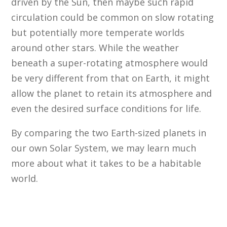
driven by the Sun, then maybe such rapid
circulation could be common on slow rotating
but potentially more temperate worlds
around other stars. While the weather
beneath a super-rotating atmosphere would
be very different from that on Earth, it might
allow the planet to retain its atmosphere and
even the desired surface conditions for life.
By comparing the two Earth-sized planets in
our own Solar System, we may learn much
more about what it takes to be a habitable
world.