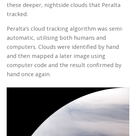
these deeper, nightside clouds that Peralta
tracked.
Peralta’s cloud tracking algorithm was semi-
automatic, utilising both humans and
computers. Clouds were identified by hand
and then mapped a later image using
computer code and the result confirmed by
hand once again.