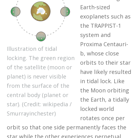
Earth-sized
exoplanets such as
the TRAPPIST-1
system and
Proxima Centauri-
Illustration of tidal
b, whose close
locking. The green region
orbits to their star
of the satellite (moon or
have likely resulted
planet) is never visible
in tidal lock. Like
from the surface of the
the Moon orbiting
central body (planet or
the Earth, a tidally
star). (Credit: wikipedia /
locked world
Smurrayinchester)
rotates once per
orbit so that one side permanently faces the
star while the other experiences perpetual