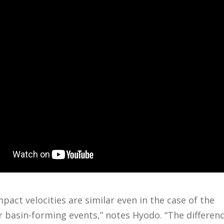
mpact velocities are similar even in the case of the
r basin-forming events,” notes Hyodo. “The differenc