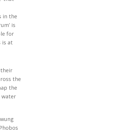
s in the
rum’ is
le for
 is at
 their
cross the
 map the
s water
 swung
 Phobos