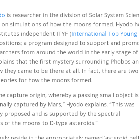
do
is researcher in the division of Solar System Scie
g on simulations of how the moons formed. Hyodo h
stitutes independent ITYF (
International Top Young
positions; a program designed to support and prom
archers from around the world in the early stage of
plains that the first mystery surrounding Phobos a
 they came to be there at all. In fact, there are tw
eories for how the moons formed.
the capture origin, whereby a passing small object is
onally captured by Mars,” Hyodo explains. “This was
lly proposed and is supported by the spectral
es of the moons to D-type asteroids.”
gely reside in the appropriately named ‘asteroid belt