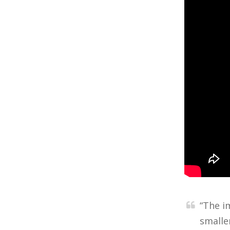
“The i
smalle