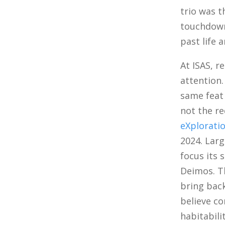
trio was 
touchdown 
past life 
At ISAS, r
attention.
same feat 
not the r
eXplorati
2024. Larg
focus its
Deimos. T
bring back
believe co
habitabili