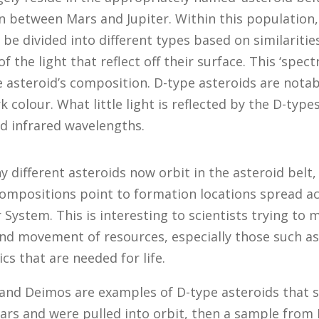
n between Mars and Jupiter. Within this population,
 be divided into different types based on similaritie
 the light that reflect off their surface. This ‘spect
e asteroid’s composition. D-type asteroids are notab
k colour. What little light is reflected by the D-types
d infrared wavelengths.
 different asteroids now orbit in the asteroid belt,
compositions point to formation locations spread a
r System. This is interesting to scientists trying to
and movement of resources, especially those such a
cs that are needed for life.
 and Deimos are examples of D-type asteroids that
Mars and were pulled into orbit, then a sample from