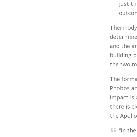
just t
outcom
Thermodyn
determine
and the a
building b
the two m
The format
Phobos an
impact is
there is c
the Apollo
“In th