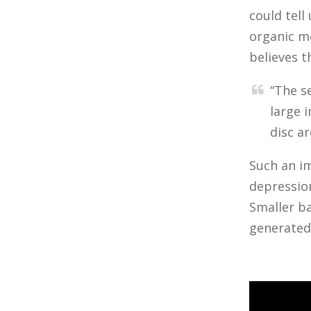
could tell
organic mo
believes t
“The s
large 
disc a
Such an im
depression
Smaller ba
generated