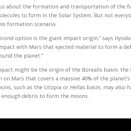
 us about the formation and transportation of the fi
lecules to form in the Solar System. But not every
his formation scenario.
econd option is the giant impact origin,” says Hyodo.
impact with Mars that ejected material to form a de
round the planet.”
pact might be the origin of the Borealis basin; the 
 on Mars that covers a massive 40% of the planet’s 
sins, such as the Utopia or Hellas basin, may also 
 enough debris to form the moons.