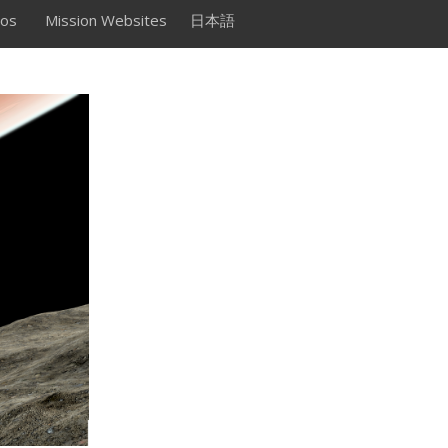
os
Mission Websites
日本語