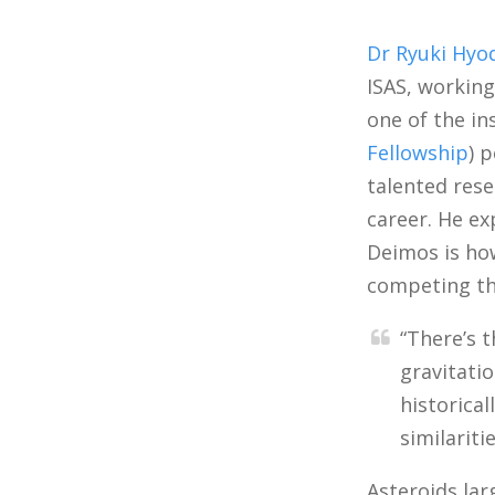
Dr Ryuki Hyo
ISAS, workin
one of the in
Fellowship
) 
talented rese
career. He ex
Deimos is how
competing th
“There’s 
gravitati
historica
similariti
Asteroids lar