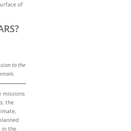
urface of
ARS?
sion to the
domain.
e missions
s; the
limate,
 planned
 in the