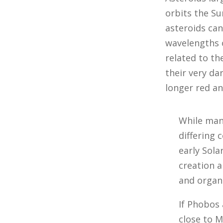
orbits the Su
asteroids can
wavelengths of
related to th
their very dar
longer red an
While many
differing 
early Sola
creation 
and organi
If Phobos
close to 