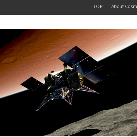
TOP
About Cosm