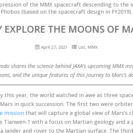
mpression of the MMX spacecraft descending to the s
Phobos (based on the spacecraft design in FY2019).
 EXPLORE THE MOONS OF M
,
April 27, 2021
List
MMX
yodo shares the science behind JAXA’s upcoming MMX mis
ons, and the unique features of this journey to Mars’s 
y this year, the world watched in awe as three spac
 Mars in quick succession. The first two were orbiter
e mission
that will capture a global view of Mars’s c
’s Tianwen-1 with a focus on Martian geology and a
 a lander and rover to the Martian surface. The third