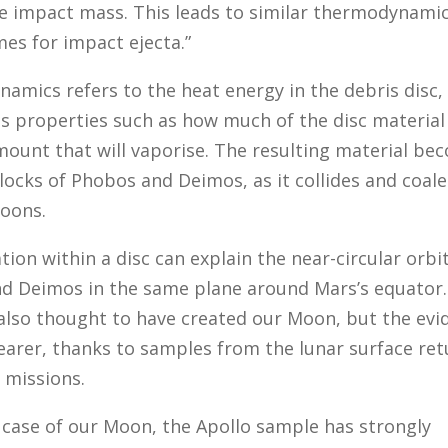
he impact mass. This leads to similar thermodynami
es for impact ejecta.”
amics refers to the heat energy in the debris disc,
s properties such as how much of the disc material
mount that will vaporise. The resulting material be
locks of Phobos and Deimos, as it collides and coale
oons.
ion within a disc can explain the near-circular orbi
d Deimos in the same plane around Mars’s equator.
 also thought to have created our Moon, but the evi
learer, thanks to samples from the lunar surface re
 missions.
e case of our Moon, the Apollo sample has strongly