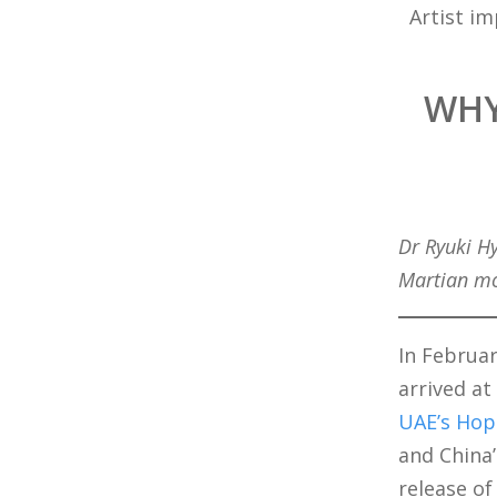
Artist i
WHY
Dr Ryuki H
Martian mo
In Februar
arrived at
UAE’s Hop
and China
release of