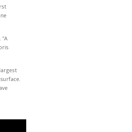
rst
one
 “A
bris
largest
surface.
have