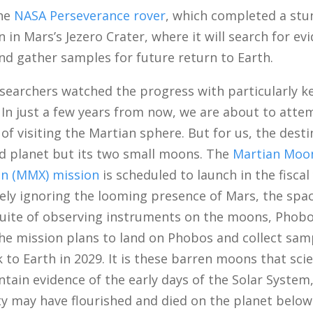
the
NASA Perseverance rover
, which completed a stu
in Mars’s Jezero Crater, where it will search for ev
and gather samples for future return to Earth.
esearchers watched the progress with particularly k
 In just a few years from now, we are about to atte
of visiting the Martian sphere. But for us, the desti
ed planet but its two small moons. The
Martian Moo
on (MMX) mission
is scheduled to launch in the fiscal
ely ignoring the looming presence of Mars, the spac
 suite of observing instruments on the moons, Phob
he mission plans to land on Phobos and collect sam
 to Earth in 2029. It is these barren moons that scie
ntain evidence of the early days of the Solar Syste
ty may have flourished and died on the planet below