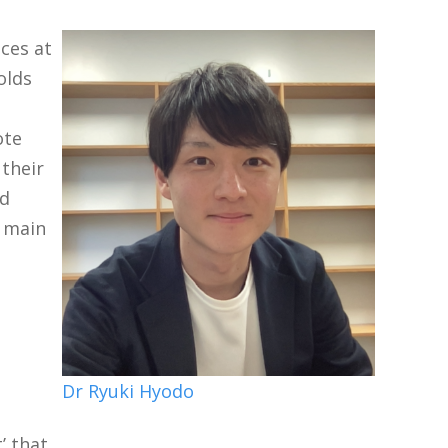
nces at
olds
ote
 their
nd
o main
Dr Ryuki Hyodo
’ that