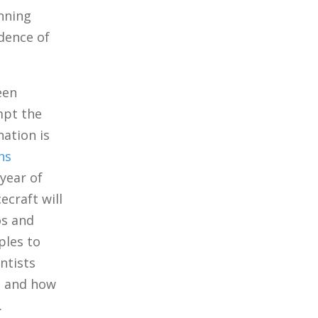
nning
idence of
een
mpt the
nation is
ns
 year of
ecraft will
os and
ples to
ntists
m, and how
.