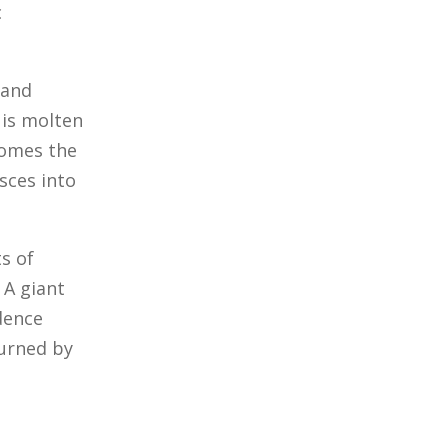
c
 and
 is molten
comes the
sces into
ts of
 A giant
dence
turned by