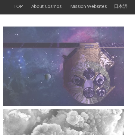
TOP
About Cosmos
Mission Websites
日本語