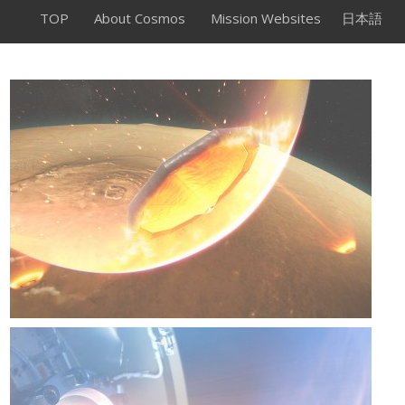
TOP
About Cosmos
Mission Websites
日本語