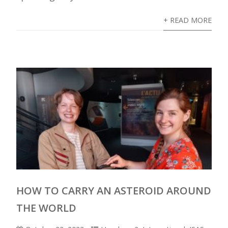
+ READ MORE
HOW TO CARRY AN ASTEROID AROUND
THE WORLD