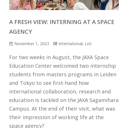
A FRESH VIEW: INTERNING AT A SPACE
AGENCY
November 1, 2023
International
,
List
For two weeks in August, the JAXA Space
Education Center welcomed two internship
students from masters programs in Leiden
and Tokyo to see first-hand how
international collaboration, research and
education is tackled on the JAXA Sagamihara
Campus. At the end of their visit, what was
their impression of working life at the
space agency?