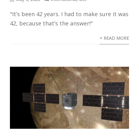
"It’s been 42 years. I had to make sure it was
42, because that’s the answer!"
+ READ MORE