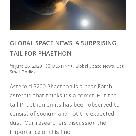
GLOBAL SPACE NEWS: A SURPRISING
TAIL FOR PHAETHON
June 28, 2023
DESTINY+
,
Global Space News
,
List
,
Small Bodies
Asteroid 3200 Phaethon is a near-Earth
asteroid that thinks it’s a comet. But the
tail Phaethon emits has been observed to
consist of sodium and not the expected
dust. Our researchers discussion the
importance of this find.