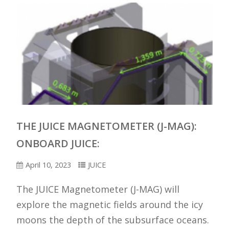
THE JUICE MAGNETOMETER (J-MAG):
ONBOARD JUICE:
April 10, 2023
JUICE
The JUICE Magnetometer (J-MAG) will
explore the magnetic fields around the icy
moons the depth of the subsurface oceans.