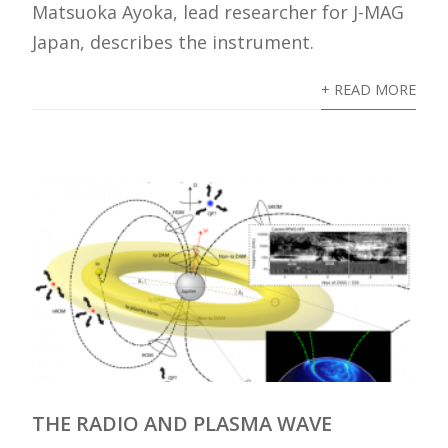
Matsuoka Ayoka, lead researcher for J-MAG
Japan, describes the instrument.
+ READ MORE
THE RADIO AND PLASMA WAVE