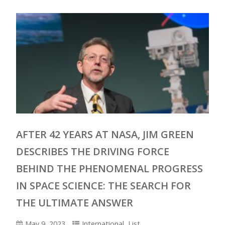
AFTER 42 YEARS AT NASA, JIM GREEN
DESCRIBES THE DRIVING FORCE
BEHIND THE PHENOMENAL PROGRESS
IN SPACE SCIENCE: THE SEARCH FOR
THE ULTIMATE ANSWER
May 9, 2023
International
,
List