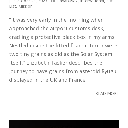
October 23, 2023
Hayabusa2
,
International
,
ISAS
,
List
,
Mission
"It was very early in the morning when I
approached the airport customs desk,
cradling a protective black box in my arms.
Nestled inside the fitted foam interior were
two tiny grains as old as the Solar System
itself." Elizabeth Tasker describes the
journey to have grains from asteroid Ryugu
displayed in the UK and France.
+ READ MORE