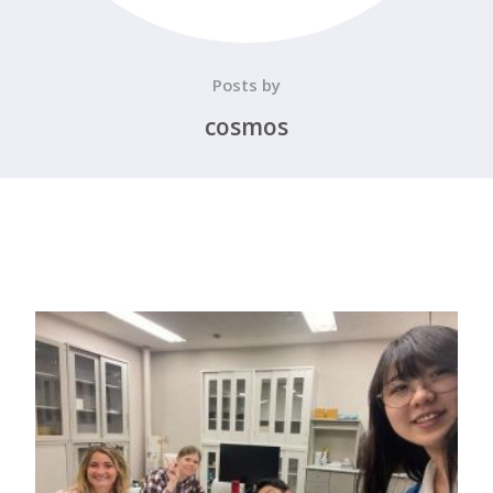
Posts by
cosmos