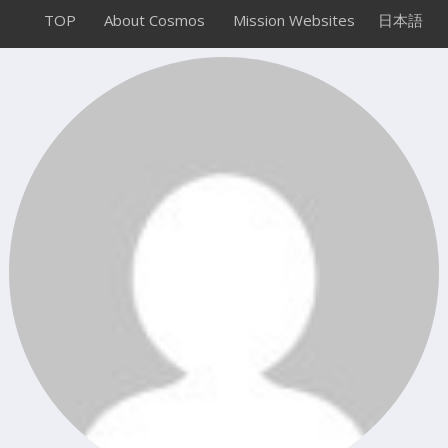
TOP
About Cosmos
Mission Websites
日本語