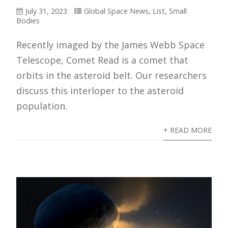
July 31, 2023
Global Space News
,
List
,
Small
Bodies
Recently imaged by the James Webb Space
Telescope, Comet Read is a comet that
orbits in the asteroid belt. Our researchers
discuss this interloper to the asteroid
population.
+ READ MORE