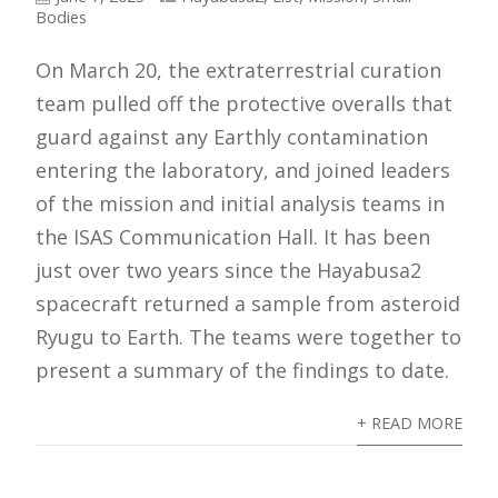
Bodies
On March 20, the extraterrestrial curation
team pulled off the protective overalls that
guard against any Earthly contamination
entering the laboratory, and joined leaders
of the mission and initial analysis teams in
the ISAS Communication Hall. It has been
just over two years since the Hayabusa2
spacecraft returned a sample from asteroid
Ryugu to Earth. The teams were together to
present a summary of the findings to date.
+ READ MORE