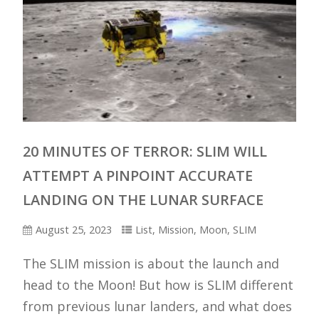
20 MINUTES OF TERROR: SLIM WILL
ATTEMPT A PINPOINT ACCURATE
LANDING ON THE LUNAR SURFACE
August 25, 2023
List
,
Mission
,
Moon
,
SLIM
The SLIM mission is about the launch and
head to the Moon! But how is SLIM different
from previous lunar landers, and what does