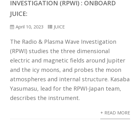
INVESTIGATION (RPWI) : ONBOARD
JUICE:
April 10, 2023
JUICE
The Radio & Plasma Wave Investigation
(RPWI) studies the three dimensional
electric and magnetic fields around Jupiter
and the icy moons, and probes the moon
atmospheres and internal structure. Kasaba
Yasumasu, lead for the RPWI-Japan team,
describes the instrument.
+ READ MORE