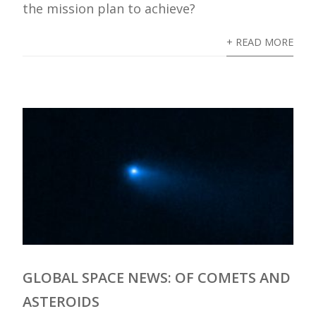
the mission plan to achieve?
+ READ MORE
GLOBAL SPACE NEWS: OF COMETS AND
ASTEROIDS