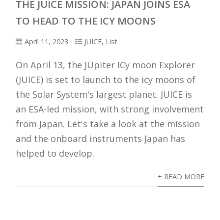
THE JUICE MISSION: JAPAN JOINS ESA
TO HEAD TO THE ICY MOONS
April 11, 2023
JUICE
,
List
On April 13, the JUpiter ICy moon Explorer
(JUICE) is set to launch to the icy moons of
the Solar System's largest planet. JUICE is
an ESA-led mission, with strong involvement
from Japan. Let's take a look at the mission
and the onboard instruments Japan has
helped to develop.
+ READ MORE