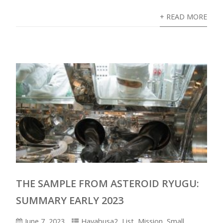
+ READ MORE
THE SAMPLE FROM ASTEROID RYUGU:
SUMMARY EARLY 2023
June 7, 2023
Hayabusa2
,
List
,
Mission
,
Small