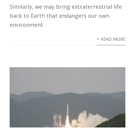
Similarly, we may bring extraterrestrial life
back to Earth that endangers our own
environment.
+ READ MORE