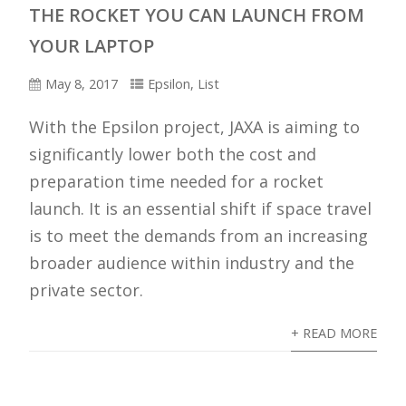
THE ROCKET YOU CAN LAUNCH FROM
Epsilon-1 launches with Hisaki.
YOUR LAPTOP
May 8, 2017
Epsilon
,
List
With the Epsilon project, JAXA is aiming to
significantly lower both the cost and
preparation time needed for a rocket
launch. It is an essential shift if space travel
is to meet the demands from an increasing
broader audience within industry and the
private sector.
+ READ MORE