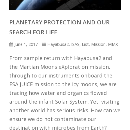
PLANETARY PROTECTION AND OUR
SEARCH FOR LIFE
Artist impression of Hayabusa2 above the
Earth.
[Akihiro Ikeshita / JAXA]
June 1, 2017
Hayabusa2
,
ISAS
,
List
,
Mission
,
MMX
From sample return with Hayabusa2 and
the Martian Moons eXploration mission,
through to our instruments onboard the
ESA JUICE mission to the icy moons, we are
tracing how water and organics flowed
around the infant Solar System. Yet, visiting
another world has serious risks. How can we
ensure we do not contaminate our
destination with microbes from Earth?