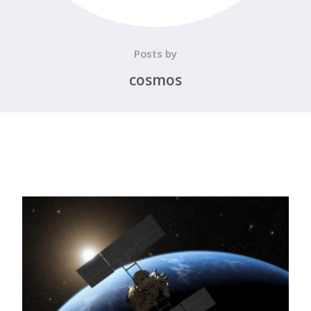
Posts by
cosmos