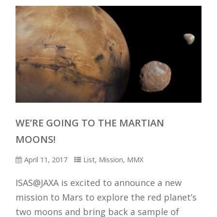
Mars with its two moons, Phobos and
WE’RE GOING TO THE MARTIAN
Deimos
[NASA/JPL-Caltech/University of
MOONS!
Arizona]
April 11, 2017
List
,
Mission
,
MMX
ISAS@JAXA is excited to announce a new
mission to Mars to explore the red planet’s
two moons and bring back a sample of