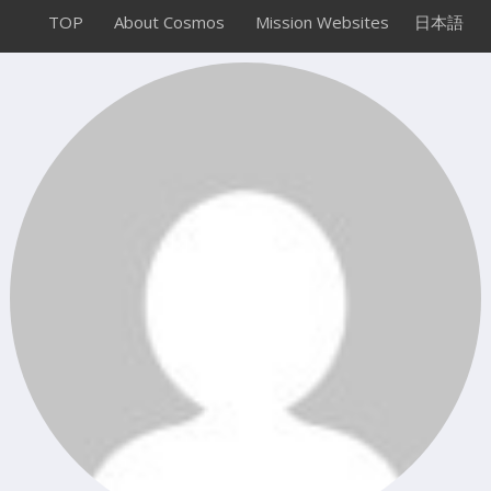
TOP
About Cosmos
Mission Websites
日本語