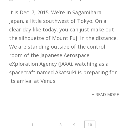
It is Dec. 7, 2015. We’re in Sagamihara,
Japan, a little southwest of Tokyo. On a
clear day like today, you can just make out
the silhouette of Mount Fuji in the distance.
We are standing outside of the control
room of the Japanese Aerospace
eXploration Agency (JAXA), watching as a
spacecraft named Akatsuki is preparing for
its arrival at Venus.
+ READ MORE
1
…
8
9
10