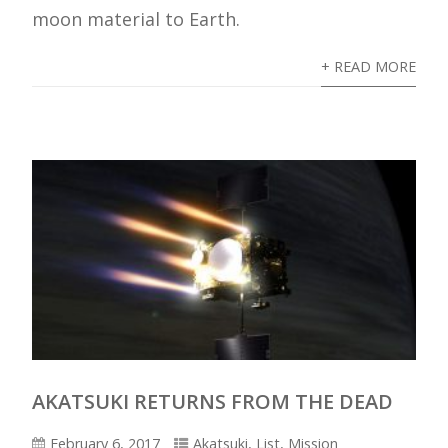
moon material to Earth.
+ READ MORE
AKATSUKI RETURNS FROM THE DEAD
February 6, 2017
Akatsuki
,
List
,
Mission